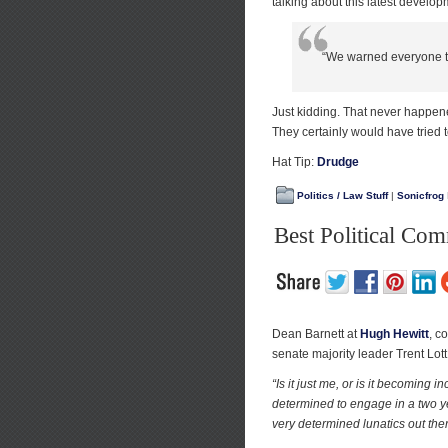
talking about this latest develop
“We warned everyone th
Just kidding. That never happene
They certainly would have tried t
Hat Tip:
Drudge
Politics / Law Stuff
|
Sonicfrog
Best Political Co
Dean Barnett at
Hugh Hewitt
, c
senate majority leader Trent Lott
“Is it just me, or is it becomin
determined to engage in a two ye
very determined lunatics out there