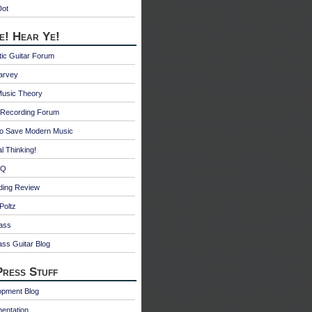
Dot
e! Hear Ye!
ic Guitar Forum
Harvey
Music Theory
Recording Forum
o Save Modern Music
l Thinking!
 Q
ding Review
Poltz
ass
ss Guitar Blog
ress Stuff
opment Blog
entation