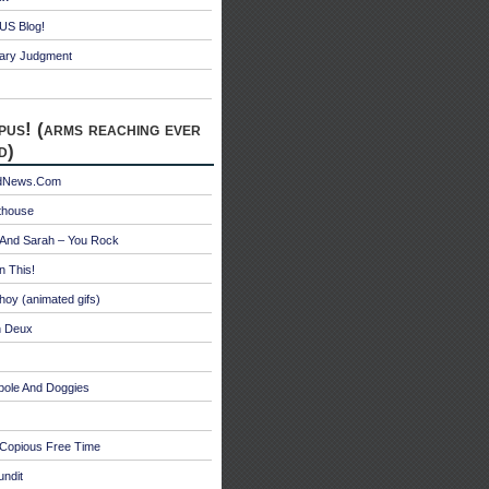
S Blog!
ry Judgment
pus! (arms reaching ever
d)
edNews.Com
thouse
 And Sarah – You Rock
n This!
hoy (animated gifs)
n Deux
bole And Doggies
 Copious Free Time
undit