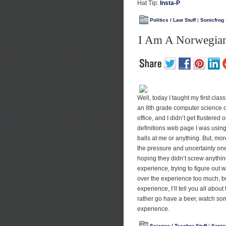
Hat Tip:
Insta-P
Politics / Law Stuff
|
Sonicfrog
I Am A Norwegian
Well, today I taught my first clas
an 8th grade computer science c
office, and I didn’t get flustered
definitions web page I was using
balls at me or anything. But, more
the pressure and uncertainty one 
hoping they didn’t screw anything 
experience, trying to figure out 
over the experience too much, b
experience, I’ll tell you all about
rather go have a beer, watch some
experience.
Science / Teacher Stuff
|
Sonic