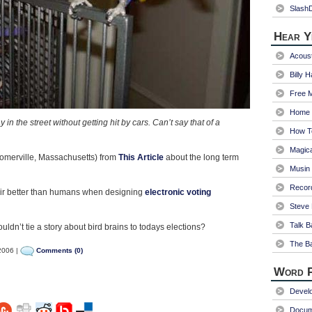
Slash
Hear Y
Acoust
Billy 
Free 
Home 
in the street without getting hit by cars. Can’t say that of a
How T
Magica
merville, Massachusetts) from
This Article
about the long term
Musin
Recor
air better than humans when designing
electronic voting
Steve 
Talk B
ouldn’t tie a story about bird brains to todays elections?
The Ba
2006 |
Comments (0)
Word P
Devel
Docum