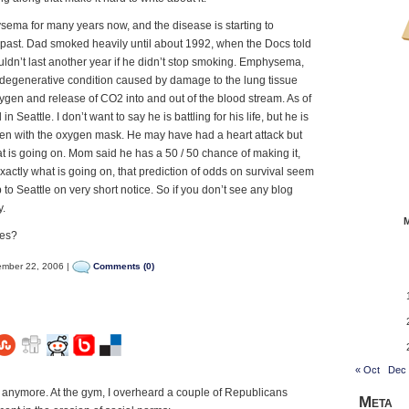
ema for many years now, and the disease is starting to
he past. Dad smoked heavily until about 1992, when the Docs told
n’t last another year if he didn’t stop smoking. Emphysema,
 degenerative condition caused by damage to the lung tissue
xygen and release of CO2 into and out of the blood stream. As of
in Seattle. I don’t want to say he is battling for his life, but he is
ven with the oxygen mask. He may have had a heart attack but
what is going on. Mom said he has a 50 / 50 chance of making it,
xactly what is going on, that prediction of odds on survival seem
 to Seattle on very short notice. So if you don’t see any blog
y.
tes?
mber 22, 2006 |
Comments (0)
« Oct
Dec
anymore. At the gym, I overheard a couple of Republicans
Meta