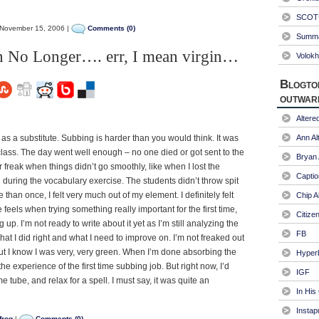
SCOTU
November 15, 2006 |
Comments (0)
Summa
 No Longer…. err, I mean virgin…
Volokh
Blogto
outwar
Alter
s as a substitute. Subbing is harder than you would think. It was
Ann Al
lass. The day went well enough – no one died or got sent to the
Bryan
 or freak when things didn’t go smoothly, like when I lost the
Captio
 during the vocabulary exercise. The students didn’t throw spit
 than once, I felt very much out of my element. I definitely felt
Chip A
feels when trying something really important for the first time,
Citize
up. I’m not ready to write about it yet as I’m still analyzing the
FB
what I did right and what I need to improve on. I’m not freaked out
ut I know I was very, very green. When I’m done absorbing the
Hyper
 the experience of the first time subbing job. But right now, I’d
IGF
 tube, and relax for a spell. I must say, it was quite an
In His
Instap
frog
|
Comments (0)