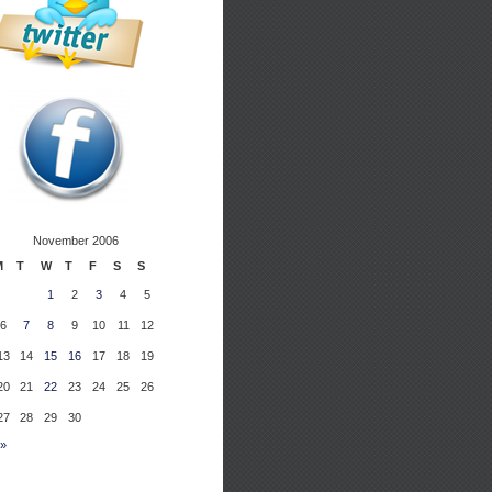
November 2006
M
T
W
T
F
S
S
1
2
3
4
5
6
7
8
9
10
11
12
13
14
15
16
17
18
19
20
21
22
23
24
25
26
27
28
29
30
 »