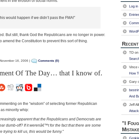
ment in the erosion of social norms:
Log in
Entrie
is would happen if we didn’t pass the FMA!”
Comme
WordP
d. But still, thank God the Republicans are no longer in power.
o amend the Constitution to prevent this sort of thing.
Recent
TD
o
Searc
November 16, 2006 |
Comments (0)
Vince
mment Of The Day… that I know of.
How T
Gary
bestri
And Ba
ommenting on the “wisdom” of selecting former Republican
Jeff Al
 as minority whip:
Attack
g increasingly apparent that the Republicans and Democrats are
"I Foug
ar dumb-off? If it werenâ€™t for the fact that there are some
Mistak
 trying to kill us, this would be funny.”
Grokl