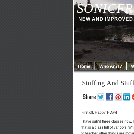
SONICFR
NEW AND IMPROVED… I
Home
Who Am I?
W
Stuffing And Stu
First off, Happy T-Day!
I have sub’d three classes now. I 
that is a class full of yahoo’s. W
to teacher, other things are movin