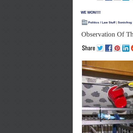
WE WON!!!!
Politics / Law Stuff
|
Sonicfrog
Observation Of T