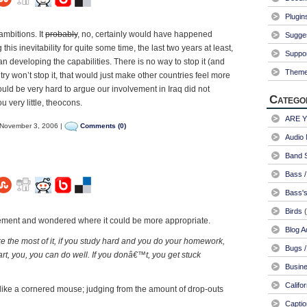
Plugin
ambitions. It
probably
, no, certainly would have happened
Sugge
this inevitability for quite some time, the last two years at least,
Suppo
ran developing the capabilities. There is no way to stop it (and
Them
try won’t stop it, that would just make other countries feel more
would be very hard to argue our involvement in Iraq did not
Catego
 very little, theocons.
ARE 
November 3, 2006 |
Comments (0)
Audio 
Band S
Bass /
Bass's
Birds
(
atement and wondered where it could be more appropriate.
Blog A
e the most of it, if you study hard and you do your homework,
Bugs /
rt, you, you can do well. If you donâ€™t, you get stuck
Busin
Califo
ike a cornered mouse; judging from the amount of drop-outs
Captio