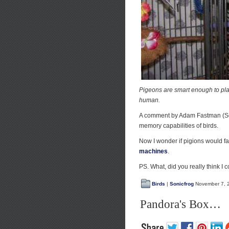
Pigeons are smart enough to play 
human.
A comment by Adam Fastman (So
memory capabilities of birds.
Now I wonder if pigions would f
machines
.
PS. What, did you really think I c
Birds
|
Sonicfrog
November 7, 
Pandora's Box…