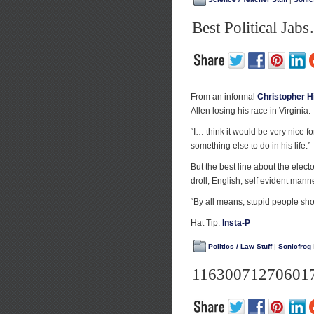
Best Political Ja
From an informal
Christopher H
Allen losing his race in Virginia:
“I… think it would be very nice fo
something else to do in his life.”
But the best line about the electo
droll, English, self evident mann
“By all means, stupid people sho
Hat Tip:
Insta-P
Politics / Law Stuff
|
Sonicfrog
11630071270601