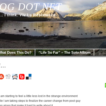
OG DOT NET
 think. Viv La Resistance
hat Does This Do?
“Life So Far” – The Solo Album
ff…
am starting to feel a little less lost in the strange environment
hile I am taking steps to finalize the career change from pool guy
g along that make it hard to write about it.