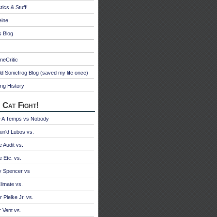
tics & Stuff!
eine
s Blog
neCritic
d Sonicfrog Blog (saved my life once)
ng History
 Cat Fight!
A Temps vs Nobody
ain'd Lubos vs.
e Audit vs.
e Etc. vs.
y Spencer vs
limate vs.
 Pielke Jr. vs.
r Vent vs.