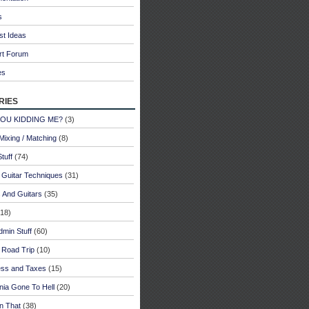
s
st Ideas
rt Forum
es
ries
YOU KIDDING ME?
(3)
Mixing / Matching
(8)
tuff
(74)
 Guitar Techniques
(31)
 And Guitars
(35)
18)
dmin Stuff
(60)
 Road Trip
(10)
ess and Taxes
(15)
rnia Gone To Hell
(20)
n That
(38)