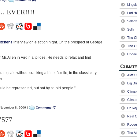
Linguis
bs… EVER!!!!
Lori H
Salah'
Sully
The Ci
itchens
interview on election night. On the prospect of George
The Ol
Uncari
r Mr. Allen in Virginia to lose. He needs to relax and find
Climate
rate, said without cracking a hint of smile, in the classic dry,
AMSU-
er:
Big Br
uld be represented, but not by stupid people.”
Climat
Climat
November 8, 2006 |
Comments (0)
Dr Ro
Real C
7577
Rodger
The Ai