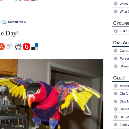
Watts
What C
|
Comments (0)
Cycling
I Bike
he Day!
Das Au
Car Lu
Fores
Ultima
Geek!
Andro
Clip Ar
Digg N
Distr
Dr. Ge
John W