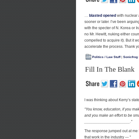
…
blasted opened
with nuclear 
sooner or later. I’ve been arguing 
with the specter of N. Korea or I
no Mr. Hewitt, nuking either coun
compelled to acquire it). But it 
accelerate the process. Thank you
Politics / Law Stuff
|
Sonicfrog
Fill In The Blank
I was thinking about Kerry’s st
“You know, education, if you mak
and you make an effort to be sma
_____________________.”
The response jumped out at me l
that work in the industry — “