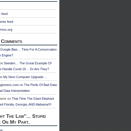
s feed
nts feed
ress.org
 Comments
n
Google Bias… Time For A Conservative
h Engine?
on
Sweden… The Great Example Of
o Handle Covid 19… Or Are They?
on
My Next Computer Upgrade…
ngtoness.com
on
The Perils Of Bad Data
d Data Interpretation
berts
on
That Time The Giant Elephant
ed Florida, Georgia, AND Alabama!!!!
ht The Law"... Stupid
e On My Part.
aw