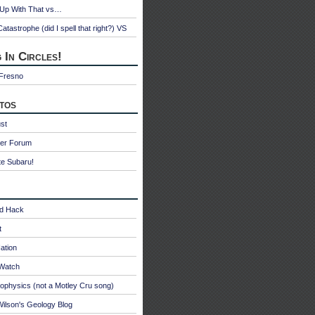
 Up With That vs…
atastrophe (did I spell that right?) VS
 In Circles!
 Fresno
tos
st
ter Forum
te Subaru!
id Hack
t
ation
oWatch
ophysics (not a Motley Cru song)
ilson's Geology Blog