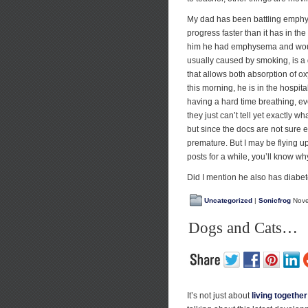
My dad has been battling emphys
progress faster than it has in t
him he had emphysema and would
usually caused by smoking, is a
that allows both absorption of o
this morning, he is in the hospital 
having a hard time breathing, e
they just can’t tell yet exactly 
but since the docs are not sure e
premature. But I may be flying up
posts for a while, you’ll know wh
Did I mention he also has diabe
Uncategorized
|
Sonicfrog
Nove
Dogs and Cats…
It’s not just about
living together