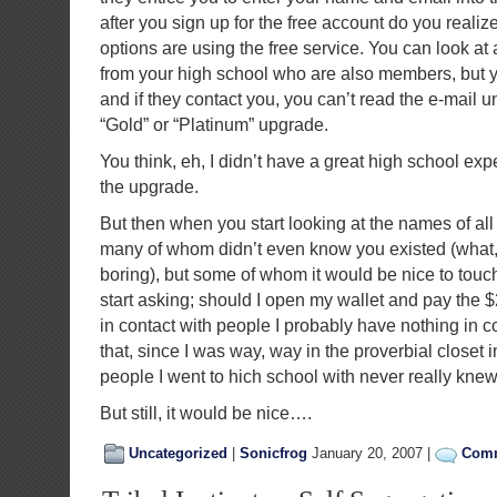
after you sign up for the free account do you realiz
options are using the free service. You can look at 
from your high school who are also members, but y
and if they contact you, you can’t read the e-mail 
“Gold” or “Platinum” upgrade.
You think, eh, I didn’t have a great high school ex
the upgrade.
But then when you start looking at the names of al
many of whom didn’t even know you existed (what, 
boring), but some of whom it would be nice to touc
start asking; should I open my wallet and pay the $
in contact with people I probably have nothing in 
that, since I was way, way in the proverbial closet 
people I went to hich school with never really kne
But still, it would be nice….
Uncategorized
|
Sonicfrog
January 20, 2007 |
Comm