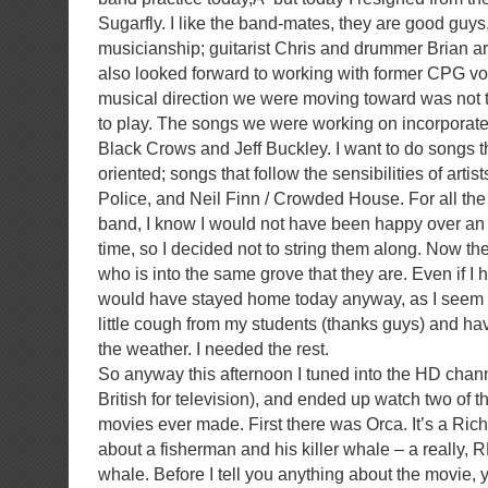
Sugarfly. I like the band-mates, they are good guys,
musicianship; guitarist Chris and drummer Brian ar
also looked forward to working with former CPG vo
musical direction we were moving toward was not t
to play. The songs we were working on incorporates
Black Crows and Jeff Buckley. I want to do songs 
oriented; songs that follow the sensibilities of artis
Police, and Neil Finn / Crowded House. For all the
band, I know I would not have been happy over an
time, so I decided not to string them along. Now th
who is into the same grove that they are. Even if I h
would have stayed home today anyway, as I seem 
little cough from my students (thanks guys) and ha
the weather. I needed the rest.
So anyway this afternoon I tuned into the HD channe
British for television), and ended up watch two of t
movies ever made. First there was Orca. It’s a Rich
about a fisherman and his killer whale – a really, R
whale. Before I tell you anything about the movie,