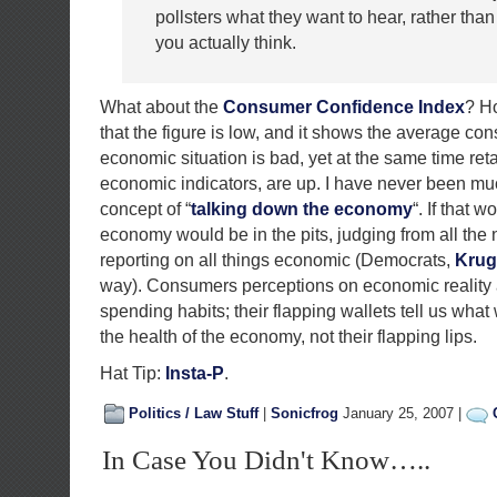
pollsters what they want to hear, rather than
you actually think.
What about the
Consumer Confidence Index
? H
that the figure is low, and it shows the average co
economic situation is bad, yet at the same time retai
economic indicators, are up. I have never been muc
concept of “
talking down the economy
“. If that 
economy would be in the pits, judging from all the
reporting on all things economic (Democrats,
Kru
way). Consumers perceptions on economic reality a
spending habits; their flapping wallets tell us wha
the health of the economy, not their flapping lips.
Hat Tip:
Insta-P
.
Politics / Law Stuff
|
Sonicfrog
January 25, 2007 |
In Case You Didn't Know…..