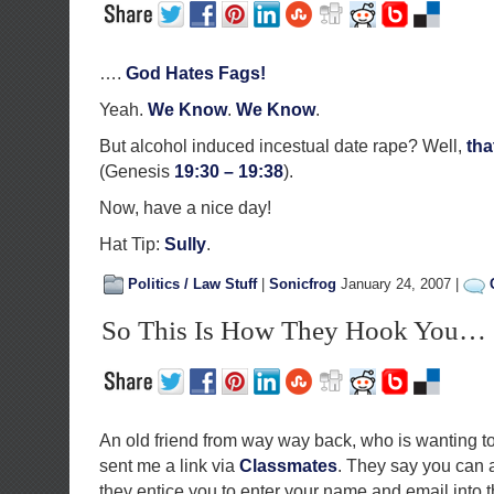
….
God Hates Fags!
Yeah.
We Know
.
We Know
.
But alcohol induced incestual date rape? Well,
tha
(Genesis
19:30 – 19:38
).
Now, have a nice day!
Hat Tip:
Sully
.
Politics / Law Stuff
|
Sonicfrog
January 24, 2007 |
So This Is How They Hook You…
An old friend from way way back, who is wanting to
sent me a link via
Classmates
. They say you can a
they entice you to enter your name and email into 