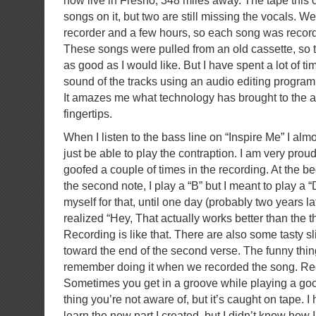
now live in Fresno, 348 miles away. The tape this
songs on it, but two are still missing the vocals. We
recorder and a few hours, so each song was record
These songs were pulled from an old cassette, so t
as good as I would like. But I have spent a lot of ti
sound of the tracks using an audio editing program 
It amazes me what technology has brought to the 
fingertips.
When I listen to the bass line on “Inspire Me” I almo
just be able to play the contraption. I am very proud 
goofed a couple of times in the recording. At the be
the second note, I play a “B” but I meant to play a “
myself for that, until one day (probably two years la
realized “Hey, That actually works better than the t
Recording is like that. There are also some tasty s
toward the end of the second verse. The funny thing 
remember doing it when we recorded the song. Reco
Sometimes you get in a groove while playing a goo
thing you’re not aware of, but it’s caught on tape. I
learn the new part I created, but I didn’t know how I d