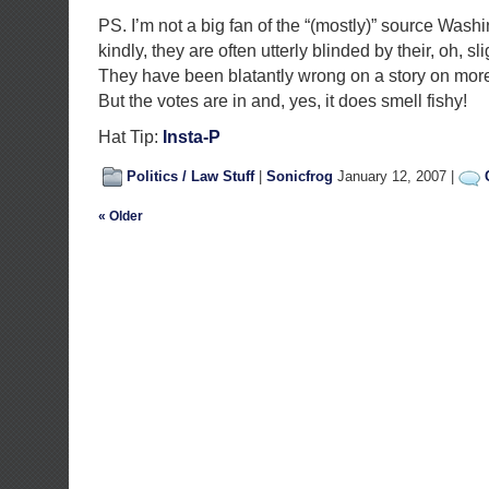
PS. I’m not a big fan of the “(mostly)” source Wash
kindly, they are often utterly blinded by their, oh, sl
They have been blatantly wrong on a story on more
But the votes are in and, yes, it does smell fishy!
Hat Tip:
Insta-P
Politics / Law Stuff
|
Sonicfrog
January 12, 2007 |
« Older