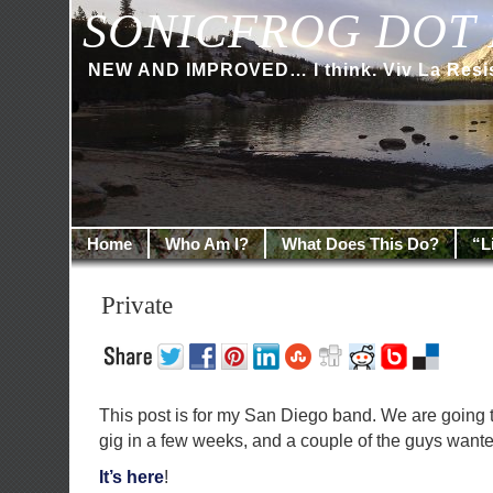
SONICFROG DOT 
NEW AND IMPROVED… I think. Viv La Resi
Home
Who Am I?
What Does This Do?
“L
Private
This post is for my San Diego band. We are going t
gig in a few weeks, and a couple of the guys wante
It’s here
!