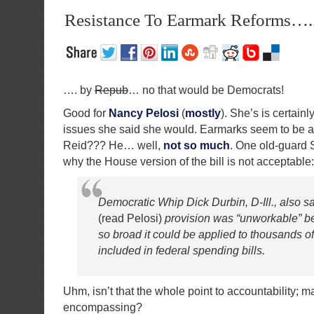
Resistance To Earmark Reforms….
…. by
Repub
… no that would be Democrats!
Good for
Nancy Pelosi
(
mostly
). She’s is certainly
issues she said she would. Earmarks seem to be a t
Reid??? He… well,
not so much
. One old-guard S
why the House version of the bill is not acceptable:
Democratic Whip Dick Durbin, D-Ill., also s
(read Pelosi)
provision was “unworkable” b
so broad it could be applied to thousands of
included in federal spending bills.
Uhm, isn’t that the whole point to accountability; m
encompassing?