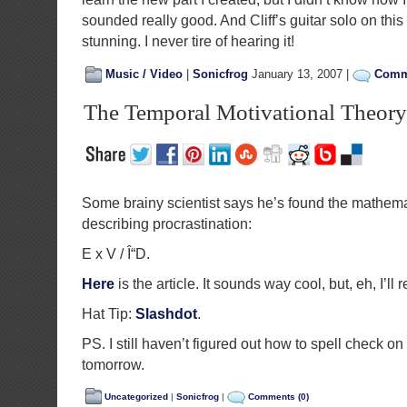
sounded really good. And Cliff’s guitar solo on this
stunning. I never tire of hearing it!
Music / Video
|
Sonicfrog
January 13, 2007 |
Comme
The Temporal Motivational Theory
Some brainy scientist says he’s found the mathema
describing procrastination:
E x V / Î“D.
Here
is the article. It sounds way cool, but, eh, I’ll 
Hat Tip:
Slashdot
.
PS. I still haven’t figured out how to spell check on th
tomorrow.
Uncategorized
|
Sonicfrog
|
Comments (0)