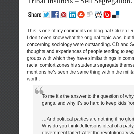
Tribal Instincts – Self Segregation.
This is one of my comments on blog-pal Citizen D
I don’t even know what the original topic was, but
concerning sociology were outstanding. CD and Sc
thoughts and experiences of people tending to seg
groups with which they have similar things in co
racial comfort zones his students segregate thems
mentions he’s seen the same thing within the milita
worth:
To me it’s the answer to the question of wh
gangs, and why it’s so hard to keep kids fr
…And political parties are nothing if no glor
Why do you think Jeffersons ideal of a part
government failed. After the revolutionary 