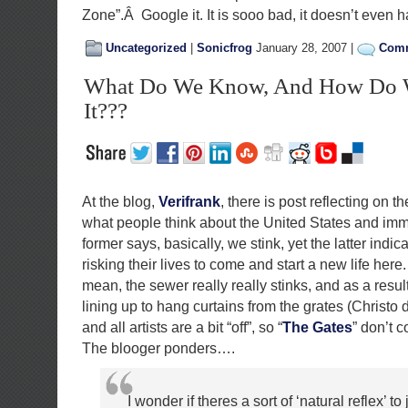
Zone”.Â Google it. It is sooo bad, it doesn’t even 
Uncategorized
|
Sonicfrog
January 28, 2007 |
Comm
What Do We Know, And How Do 
It???
At the blog,
Verifrank
, there is post reflecting on 
what people think about the United States and imm
former says, basically, we stink, yet the latter indic
risking their lives to come and start a new life here.
mean, the sewer really really stinks, and as a resul
lining up to hang curtains from the grates (Christo di
and all artists are a bit “off”, so “
The Gates
” don’t 
The blooger ponders….
I wonder if theres a sort of ‘natural reflex’ to j