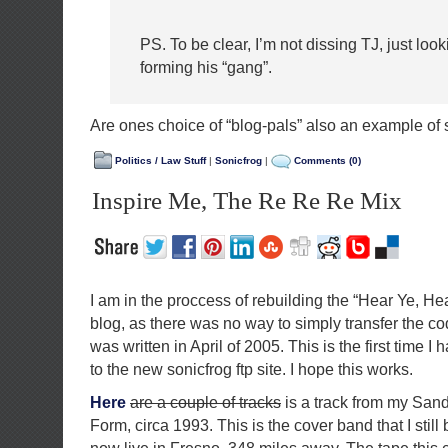
PS. To be clear, I’m not dissing TJ, just looki
forming his “gang”.
Are ones choice of “blog-pals” also an example of 
Politics / Law Stuff
|
Sonicfrog
|
Comments (0)
Inspire Me, The Re Re Re Mix
I am in the proccess of rebuilding the “Hear Ye, He
blog, as there was no way to simply transfer the co
was written in April of 2005. This is the first time I h
to the new sonicfrog ftp site. I hope this works.
Here
are a couple of tracks
is a track from my San
Form, circa 1993. This is the cover band that I still