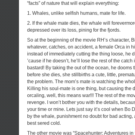
“facts” of nature that will explain everything:
1. Whales, unlike selfish humans, mate for life.
2. If the whale mate dies, the whale will foreverm
depressed over its loss, pining for the fjords.
So at the beginning of the movie RH’s character, Bil
whatever, catches, on accident, a female Orca in hi
instead of immediately cutting the thing loose, he d
’cause if he doesn’t, he’ll lose the rest of the catch
bastard! By taking the out of the ocean, he dooms 
before she dies, she stillbirths a cute, little, prem
the problem. The mom’s mate is watching the whole
Killing his soul-mate is one thing, but causing the de
orcaling, well, this means war!!! The rest of the mov
revenge. I won’t bother you with the details, because
your time or mine. Lets just say it’s cool when Bo De
by the whale, punishment no doubt for bad acting,
best sered cold.
The other movie was “Spacehunter: Adventures in