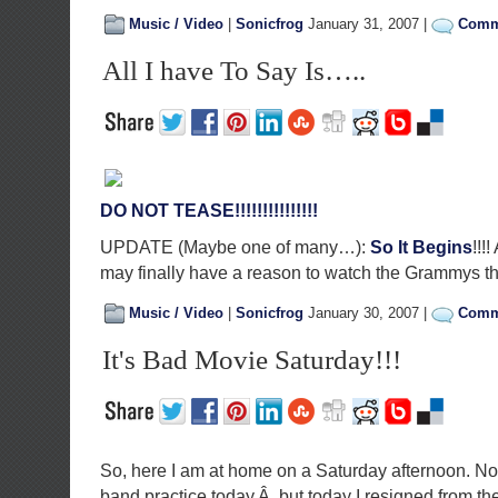
Music / Video
|
Sonicfrog
January 31, 2007 |
Comme
All I have To Say Is…..
DO NOT TEASE!!!!!!!!!!!!!!!
UPDATE (Maybe one of many…):
So It Begins
!!!
may finally have a reason to watch the Grammys th
Music / Video
|
Sonicfrog
January 30, 2007 |
Comme
It's Bad Movie Saturday!!!
So, here I am at home on a Saturday afternoon. No
band practice today,Â but today I resigned from t