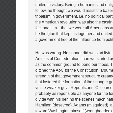
united in victory. Being a humanist and enl
fellow, he thought we would resist the baser 
tribalism in government, i.e. no political par
the American revolution was also the castin
factionalism – that we were all Americans a
be the glue that kept us together and unite
a government free of the influence from polit
He was wrong. No sooner did we start living
Articles of Confederation, than we started u
as the common ground to bond our tribes.
ditched the AoC for the Constitution, argum
strength of that government structure create
that fostered the formation of the stronger go
vs the weaker govt. Republicans. Of coarse,
probably as reponsible as anyone for the for
divide with his behind the scenes machinat
Hamilton (desevred), Adams (misguided), an
toward Washington himself (wrongheaded).