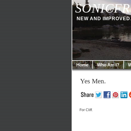
SONICFR
NEW AND IMPROVED… I
Home
Who Am I?
W
Yes Men.
For Cliff.