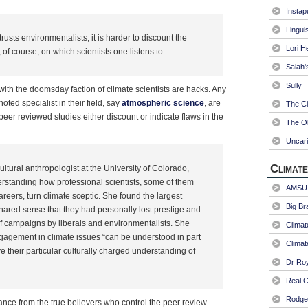
Instap
Linguis
sts environmentalists, it is harder to discount the
Lori H
of course, on which scientists one listens to.
Salah'
Sully
with the doomsday faction of climate scientists are hacks. Any
noted specialist in their field, say
atmospheric science
, are
The Ci
peer reviewed studies either discount or indicate flaws in the
The Ol
Uncari
Climate
tural anthropologist at the University of Colorado,
erstanding how professional scientists, some of them
AMSU-
areers, turn climate sceptic. She found the largest
Big Br
ared sense that they had personally lost prestige and
 of campaigns by liberals and environmentalists. She
Climat
ngagement in climate issues “can be understood in part
Climat
ve their particular culturally charged understanding of
Dr Ro
Real C
Rodger
tance from the true believers who control the peer review