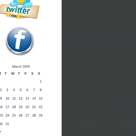
March 2009
M
T
W
T
F
S
S
1
2
3
4
5
6
7
8
9
10
11
12
13
14
15
16
17
18
19
20
21
22
23
24
25
26
27
28
29
30
31
»