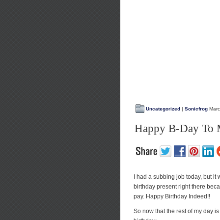
Uncategorized
|
Sonicfrog
Marc
Happy B-Day To M
I had a subbing job today, but it
birthday present right there becau
pay. Happy Birthday Indeed!!
So now that the rest of my day is 