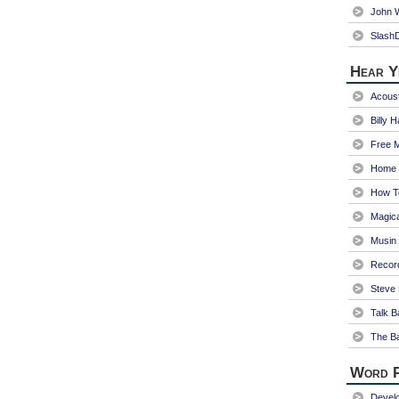
John W
Slash
Hear Y
Acoust
Billy 
Free 
Home 
How T
Magica
Musin
Recor
Steve 
Talk B
The Ba
Word P
Devel