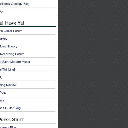
ilson's Geology Blog
Dot
e! Hear Ye!
ic Guitar Forum
Harvey
Music Theory
Recording Forum
o Save Modern Music
l Thinking!
 Q
ding Review
Poltz
ass
ss Guitar Blog
ress Stuff
opment Blog