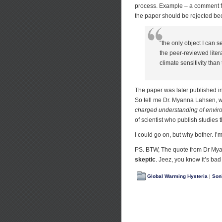
process. Example – a comment fr
the paper should be rejected be
“the only object I can s
the peer-reviewed liter
climate sensitivity tha
The paper was later published i
So tell me Dr. Myanna Lahsen, w
charged understanding of enviro
of scientist who publish studies 
I could go on, but why bother. I
PS. BTW, The quote from Dr Mya
skeptic
. Jeez, you know it’s bad
Global Warming Hysteria
|
Son