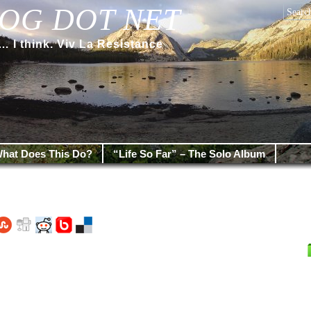
OG DOT NET
 think. Viv La Resistance
hat Does This Do?
“Life So Far” – The Solo Album