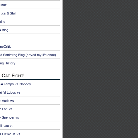
undit
tics & Stuff!
eine
s Blog
neCritic
d Sonicfrog Blog (saved my life once)
ng History
 Cat Fight!
A Temps vs Nobody
ain'd Lubos vs.
e Audit vs.
e Etc. vs.
y Spencer vs
limate vs.
 Pielke Jr. vs.