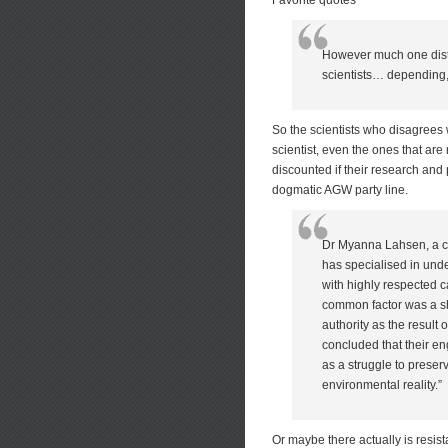
Favorite quotes
However much one distru
scientists… depending, 
So the scientists who disagrees 
scientist, even the ones that are 
discounted if their research and 
dogmatic AGW party line.
Dr Myanna Lahsen, a cul
has specialised in und
with highly respected c
common factor was a sh
authority as the result
concluded that their e
as a struggle to preser
environmental reality.”
Or maybe there actually is resis