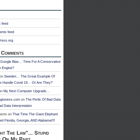
s feed
nts feed
ress.org
 Comments
n
Google Bias… Time For A Conservative
h Engine?
on
Sweden… The Great Example Of
o Handle Covid 19… Or Are They?
on
My Next Computer Upgrade…
ngtoness.com
on
The Perils Of Bad Data
d Data Interpretation
berts
on
That Time The Giant Elephant
ed Florida, Georgia, AND Alabama!!!!
ht The Law"... Stupid
e On My Part.