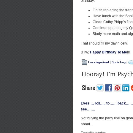
birthday:
Finish replacing the tra
Have lunch with the Soni
Clean Cathy Phipp’s filter
Continue updating my Qu
Study more math and algeb
That should fill my day nicely.
BTW,
Happy Birthday To Me
!!!
Uncategorized
|
Sonicfrog
|
Hooray! I'm Psych
Eyes…. roll….. to…… back…… o
see…….
Not buying the party line on glo
about.