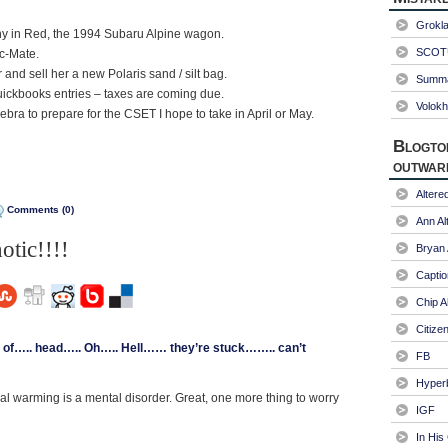
Grokl
nny in Red, the 1994 Subaru Alpine wagon.
SCOTU
c-Mate.
 and sell her a new Polaris sand / silt bag.
Summa
ickbooks entries – taxes are coming due.
Volokh
ra to prepare for the CSET I hope to take in April or May.
Blogto
outwar
Alter
Comments (0)
Ann Al
otic!!!!
Bryan
Captio
Chip A
Citize
f….. head….. Oh….. Hell…… they’re stuck…….. can’t
FB
Hyper
bal warming is a mental disorder. Great, one more thing to worry
IGF
In His