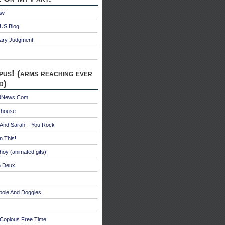
aw
S Blog!
ry Judgment
pus! (arms reaching ever
d)
edNews.Com
thouse
 And Sarah – You Rock
n This!
hoy (animated gifs)
n Deux
bole And Doggies
 Copious Free Time