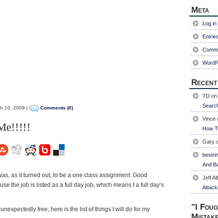
Meta
Log in
Entrie
Comme
WordP
Recent
TD
o
Searc
h 10, 2009 |
Comments (0)
Vince
e!!!!!
How T
Gary
bestri
And Ba
 was, as it turned out, to be a one class assignment. Good
Jeff Al
se the job is listed as a full day job, which means I a full day’s
Attack
"I Foug
unexpectedly free, here is the list of things I will do for my
Mistak