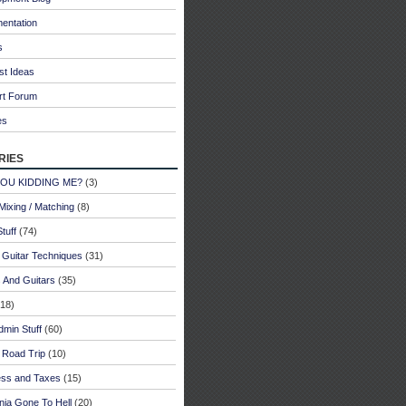
entation
s
st Ideas
rt Forum
es
ries
YOU KIDDING ME?
(3)
Mixing / Matching
(8)
tuff
(74)
 Guitar Techniques
(31)
 And Guitars
(35)
18)
dmin Stuff
(60)
 Road Trip
(10)
ess and Taxes
(15)
rnia Gone To Hell
(20)