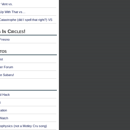
r Vent vs.
 Up With That vs…
atastrophe (did I spell that right?) VS
 In Circles!
 Fresno
tos
st
ter Forum
te Subaru!
id Hack
t
ation
oWatch
ophysics (not a Motley Cru song)