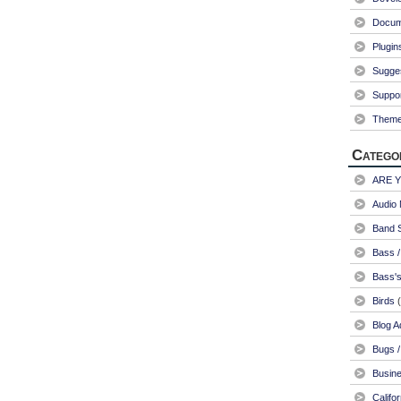
Docum
Plugin
Sugge
Suppo
Them
Catego
ARE 
Audio 
Band S
Bass /
Bass's
Birds
(
Blog A
Bugs /
Busin
Califo