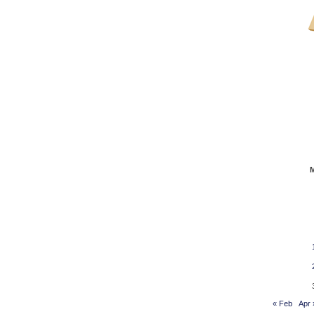
« Feb
Apr 