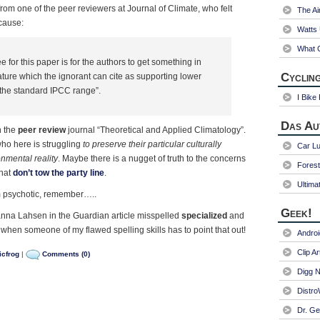
om one of the peer reviewers at Journal of Climate, who felt
The Ai
cause:
Watts
What C
ee for this paper is for the authors to get something in
Cycling
ature which the ignorant can cite as supporting lower
n the standard IPCC range”.
I Bike
Das Au
n the
peer review
journal “Theoretical and Applied Climatology”.
ho here is struggling
to preserve their particular culturally
Car Lu
nmental reality
. Maybe there is a nugget of truth to the concerns
Fores
that
don’t tow the party line
.
Ultima
’m psychotic, remember…..
Geek!
nna Lahsen in the Guardian article misspelled
specialized
and
 when someone of my flawed spelling skills has to point that out!
Andro
Clip Ar
icfrog
|
Comments (0)
Digg N
Distr
Dr. Ge