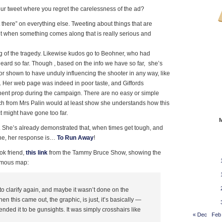
r tweet where you regret the carelessness of the ad?
 there” on everything else. Tweeting about things that are
 when something comes along that is really serious and
g of the tragedy. Likewise kudos go to Beohner, who had
eard so far. Though , based on the info we have so far, she’s
 or shown to have unduly influencing the shooter in any way, like
is. Her web page was indeed in poor taste, and Giffords
ent prop during the campaign. There are no easy or simple
ech from Mrs Palin would at least show she understands how this
t might have gone too far.
. She’s already demonstrated that, when times get tough, and
ne, her response is…
To Run Away
!
ok friend,
this link
from the Tammy Bruce Show, showing the
famous map:
o clarify again, and maybe it wasn’t done on the
n this came out, the graphic, is just, it’s basically —
ended it to be gunsights. It was simply crosshairs like
« Dec
Feb