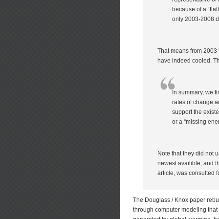
because of a “fla
only 2003-2008 d
That means from 2003 t
have indeed cooled. T
In summary, we fi
rates of change a
support the existe
or a “missing ener
Note that they did not
newest availible, and th
article, was consulted f
The Douglass / Knox paper rebut
through computer modeling that 