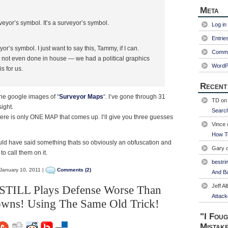
Meta
veyor’s symbol. It’s a surveyor’s symbol.
Log in
Entrie
’s symbol. I just want to say this, Tammy, if I can.
Comme
 not even done in house — we had a political graphics
WordP
s for us.
Recent
 the google images of “
Surveyor Maps
“. I’ve gone through 31
TD
o
sight.
Searc
ere is only ONE MAP that comes up. I’ll give you three guesses
Vince
How T
ould have said something thats so obviously an obfuscation and
Gary
 to call them on it.
bestri
January 10, 2011 |
Comments (2)
And Ba
Jeff Al
 STILL Plays Defense Worse Than
Attack
owns! Using The Same Old Trick!
"I Foug
Mistak