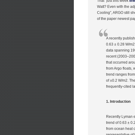
That” just this week
lin
Watt? Even with the ad
Cooling”, ARGO still sh
of the paper newest pa
A recently publis
0.63 ± 0.28 W/m2
data spanning 199
recent (2003–2008
that occurred ar
from Argo floats, 
trend ranges from
of ±0.2 W/m2. Thes
frequently-cited 
1. Introduction
Recently Lyman et
trend of 0.63 ± 0
from ocean heat c
representative of