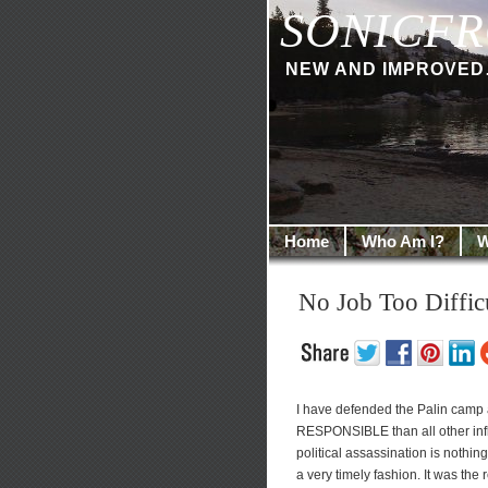
SONICFR
NEW AND IMPROVED… I
Home
Who Am I?
W
No Job Too Diffi
I have defended the Palin camp
RESPONSIBLE than all other infl
political assassination is nothin
a very timely fashion. It was the 