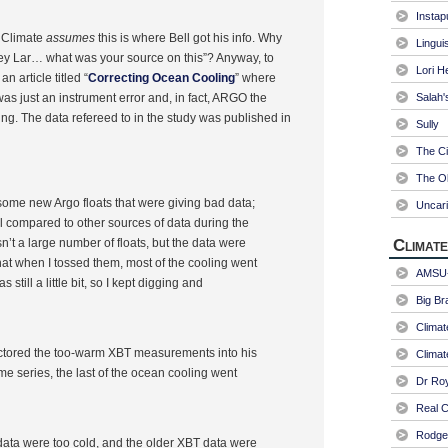
Instap
l Climate
assumes
this is where Bell got his info. Why
Linguis
“Hey Lar… what was your source on this”? Anyway, to
Lori H
an article titled “
Correcting Ocean Cooling
” where
as just an instrument error and, in fact, ARGO the
Salah'
ng. The data refereed to in the study was published in
Sully
The Ci
The Ol
ed some new Argo floats that were giving bad data;
Uncari
l compared to other sources of data during the
sn’t a large number of floats, but the data were
Climate
at when I tossed them, most of the cooling went
AMSU-
 still a little bit, so I kept digging and
Big Br
Climat
actored the too-warm XBT measurements into his
Climat
e series, the last of the ocean cooling went
Dr Ro
Real C
Rodger
ata were too cold, and the older XBT data were