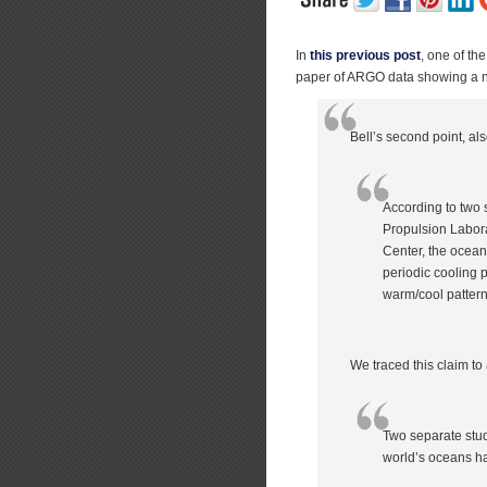
In
this previous post
, one of th
paper of ARGO data showing a ne
Bell’s second point, al
According to two 
Propulsion Labora
Center, the ocean
periodic cooling p
warm/cool pattern
We traced this claim to 
Two separate stud
world’s oceans h