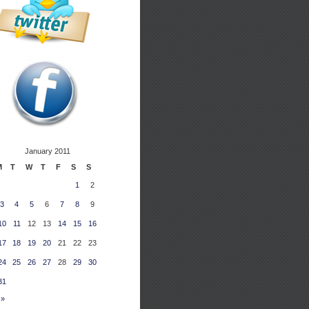
January 2011
M
T
W
T
F
S
S
1
2
3
4
5
6
7
8
9
10
11
12
13
14
15
16
17
18
19
20
21
22
23
24
25
26
27
28
29
30
31
 »