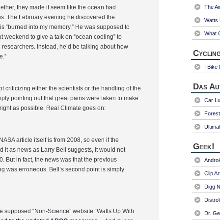
ether, they made it seem like the ocean had
The Ai
lis. The February evening he discovered the
Watts
 is “burned into my memory.” He was supposed to
What C
at weekend to give a talk on “ocean cooling” to
 researchers. Instead, he’d be talking about how
Cycling
e.”
I Bike
Das Au
 criticizing either the scientists or the handling of the
mply pointing out that great pains were taken to make
Car Lu
 right as possible. Real Climate goes on:
Fores
Ultima
ASA article itself is from 2008, so even if the
Geek!
 it as news as Larry Bell suggests, it would not
. But in fact, the news was that the previous
Andro
ng was erroneous. Bell’s second point is simply
Clip Ar
Digg N
Distr
e supposed “Non-Science” website “Watts Up With
Dr. Ge