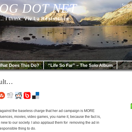
OG DOT NET
 think. Viv La Resistance
hat Does This Do?
“Life So Far” – The Solo Album
cult…
 against the baseless charge that her ad campaign is MORE
uences, movies, video games, you name it, because the fact is,
g new to our society. I also applaud them for removing the ad in
responsible thing to do.