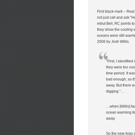
First black mark – Rea
not just call and ask 
rebut Bell, RC points to 
they show the cooling w
oceans were still warmi
2006 by Josh Willis.
“First, I identifi
they were too coo
time period. It wa
bad enough, so th
away. But there was
digging.”…
…when [Willis] f
ocean warming tim
away.
So the new Argo d