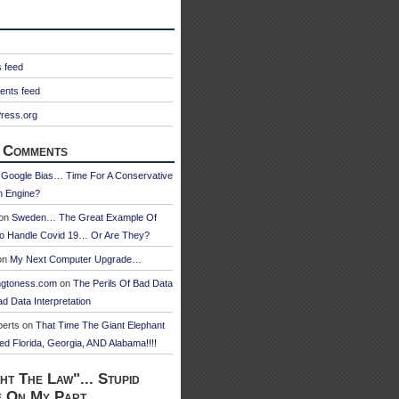
s feed
nts feed
ress.org
 Comments
n
Google Bias… Time For A Conservative
h Engine?
on
Sweden… The Great Example Of
o Handle Covid 19… Or Are They?
on
My Next Computer Upgrade…
ngtoness.com
on
The Perils Of Bad Data
d Data Interpretation
berts
on
That Time The Giant Elephant
ed Florida, Georgia, AND Alabama!!!!
ht The Law"... Stupid
e On My Part.