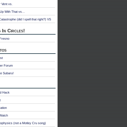
r Vent vs.
 Up With That vs…
atastrophe (did I spell that right?) VS
 In Circles!
 Fresno
tos
st
ter Forum
te Subaru!
id Hack
t
ation
oWatch
ophysics (not a Motley Cru song)