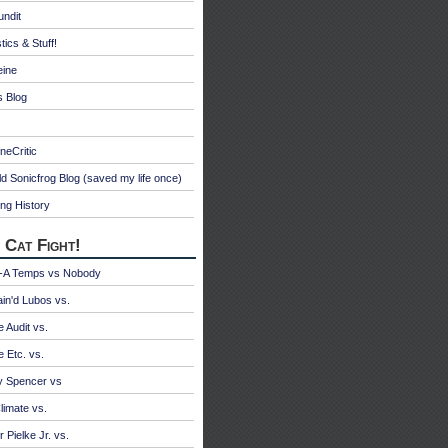
undit
tics & Stuff!
eine
s Blog
neCritic
d Sonicfrog Blog (saved my life once)
ng History
 Cat Fight!
A Temps vs Nobody
ain'd Lubos vs.
e Audit vs.
e Etc. vs.
y Spencer vs
limate vs.
 Pielke Jr. vs.