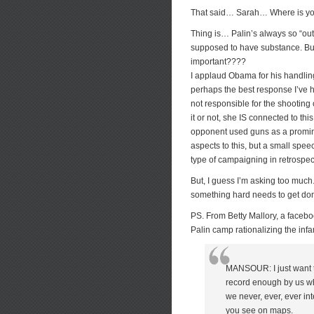
That said… Sarah… Where is you
Thing is… Palin’s always so “out
supposed to have substance. But
important????
I applaud Obama for his handlin
perhaps the best response I’ve h
not responsible for the shooting
it or not, she IS connected to th
opponent used guns as a promin
aspects to this, but a small spe
type of campaigning in retrospec
But, I guess I’m asking too much
something hard needs to get do
PS. From Betty Mallory, a facebo
Palin camp rationalizing the in
MANSOUR: I just want t
record enough by us whe
we never, ever, ever int
you see on maps.