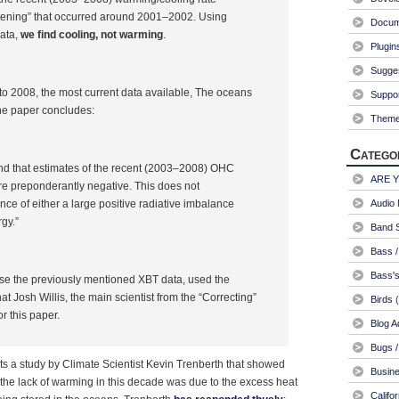
ttening” that occurred around 2001–2002. Using
Docum
ata,
we find cooling, not warming
.
Plugin
Sugge
o 2008, the most current data available, The oceans
Suppo
he paper concludes:
Them
Catego
nd that estimates of the recent (2003–2008) OHC
ARE 
re preponderantly negative. This does not
nce of either a large positive radiative imbalance
Audio 
gy.”
Band S
Bass /
Bass's
 use the previously mentioned XBT data, used the
at Josh Willis, the main scientist from the “Correcting”
Birds
(
or this paper.
Blog A
Bugs /
s a study by Climate Scientist Kevin Trenberth that showed
Busin
the lack of warming in this decade was due to the excess heat
Califo