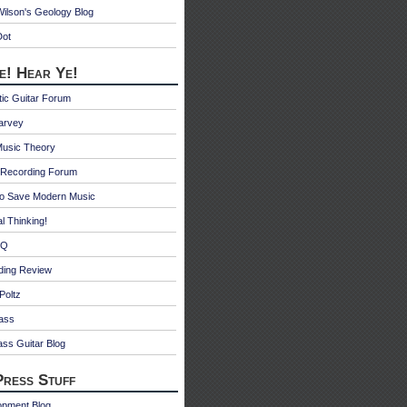
ilson's Geology Blog
Dot
e! Hear Ye!
ic Guitar Forum
Harvey
Music Theory
Recording Forum
o Save Modern Music
l Thinking!
 Q
ding Review
Poltz
ass
ss Guitar Blog
ress Stuff
opment Blog