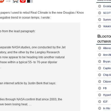
Grokl
e papers I used to rebut Real Climate is the new Douglas / Knox
SCOTU
gative trend in ocean temps. I wrote:
Summa
Volokh
so from the lead paragraph:
Blogto
outwar
separate NASA studies, one conducted by the Jet
Alter
tory, and the other by the Langley Research
Ann Al
s now appear to be heading into another natural
Bryan
hase within a typical 55- to 70-year dipolar
.
Captio
Chip A
Citize
an internet article by Justin Berk that says:
FB
Hyper
ies through NASA confirm that since 2003, the
IGF
ave been losing heat. …
In His