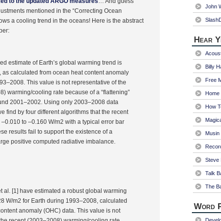
ked to the updated ARGO measures
… And guess
John W
justments mentioned in the “Correcting Ocean
Slash
ows a cooling trend in the oceans! Here is the abstract
per:
Hear Y
Acoust
hed estimate of Earth’s global warming trend is
Billy 
, as calculated from ocean heat content anomaly
Free 
3–2008. This value is not representative of the
) warming/cooling rate because of a “flattening”
Home 
ound 2001–2002. Using only 2003–2008 data
How T
we find by four different algorithms that the recent
Magica
 –0.010 to –0.160 W/m2 with a typical error bar
e results fail to support the existence of a
Musin
large positive computed radiative imbalance.
Recor
Steve 
Talk B
The Ba
 al. [1] have estimated a robust global warming
.28 W/m2 for Earth during 1993–2008, calculated
Word P
ontent anomaly (OHC) data. This value is not
 the recent (2003–2008) warming/cooling rate
Devel