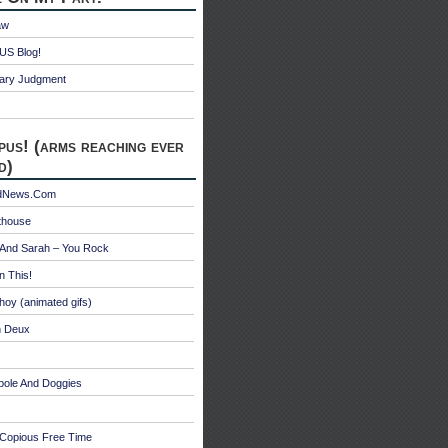
aw
S Blog!
ry Judgment
pus! (arms reaching ever
d)
edNews.Com
thouse
 And Sarah – You Rock
n This!
hoy (animated gifs)
n Deux
bole And Doggies
 Copious Free Time