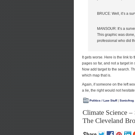
BRUCE: Well, it’s a sur
MANSOUR: It’s a surveyor
This graphic was done,
professional who did thi
It gets worse. Here is the link to
pages so far, and not a target in 
Now add target to the search. Th
which map that is.
Again, if someone on the left w
a lie, the right would not hesitate
Politics / Law Stuff
|
Sonicfrog
Climate Science –
The Cleveland Br