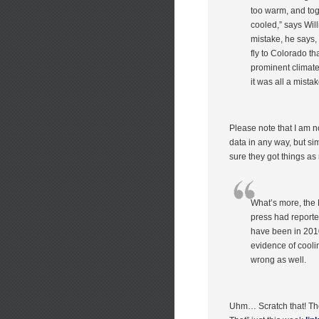
too warm, and tog
cooled,” says Wil
mistake, he says,
fly to Colorado th
prominent climate
it was all a mistak
Please note that I am not
data in any way, but si
sure they got things as
What’s more, the N
press had reported
have been in 2010
evidence of cooli
wrong as well.
Uhm… Scratch that! Th