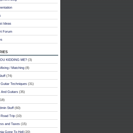
entation
s
st Ideas
rt Forum
es
ries
YOU KIDDING ME?
(3)
Mixing / Matching
(8)
tuff
(74)
 Guitar Techniques
(31)
 And Guitars
(35)
18)
dmin Stuff
(60)
 Road Trip
(10)
ess and Taxes
(15)
rnia Gone To Hell
(20)