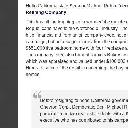
Hello California state Senator Michael Rubio,
frie
Refining Company
.
This has all the trappings of a wonderful example of
Republicans have to the wretched oil industry. Th
bit of financial aid from an oil company exec, not on
campaign, but he also got money from the company
$651,000 five bedroom home with four fireplaces 
The company exec also bought Rubio’s Bakersfiel
which was appraised and valued under $100,000 at 
Here are some of the details concerning the buying
homes.
Before resigning to head California governme
Chevron Corp., Democratic Sen. Michael R
participated in two real estate deals with a 
executive who has contributed to his campa