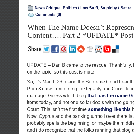
News Critique
,
Politics / Law Stuff
,
Stupidity / Satire
Comments (0)
When The Name Doesn’t Represen
Content…. Part 2 *UPDATE* Post 
UPDATE – Dan B came to the rescue. Thankfully,
on the topic, so this post is mute.
So, it’s March 26th, and the Supreme Court hear th
Prop 8 case concerning the legality and Constituti
marriage. Guess which blog
that has the name Gay
items today, and not one so far deals with the goi
Court. This isn’t the first time
something like this
h
Now, Cyprus and the banking turmoil over there is a
probably spells the beginning, or maybe the middle
and i do recognize that the folks running that blog a