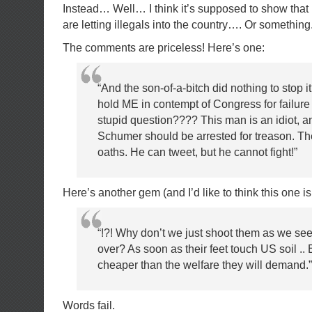
Instead… Well… I think it’s supposed to show th
are letting illegals into the country…. Or something
The comments are priceless! Here’s one:
“And the son-of-a-bitch did nothing to stop i
hold ME in contempt of Congress for failure
stupid question???? This man is an idiot, 
Schumer should be arrested for treason. The
oaths. He can tweet, but he cannot fight!”
Here’s another gem (and I’d like to think this one is
“!?! Why don’t we just shoot them as we se
over? As soon as their feet touch US soil .. 
cheaper than the welfare they will demand.”
Words fail.