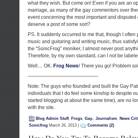
what they wish. But come on! Even if you are an 
marriage, as many of the gay commentors over ther
event concerning the most important and disputed 
deserve a post of some sort?
PS. It suddenly occurred to me that, though I often 
music and guitaring and writing music, thus satisfyi
the “SonicFrog” moniker, I almost never post anythi
Therefore, by my own standard, can I not be label
Well… OK.
Frog
News
! There you go! Problem sol
——————————————-
Note: The guys who founded and built the Gay Patri
individuals that I do feel some kinship to despite o
started blogging at about the same time), are no l
with the site.
Blog Admin Stuff
,
Frogs
,
Gay.
,
Journalism
,
News Crit
Sonicfrog
March 26, 2013 |
Comments (2)