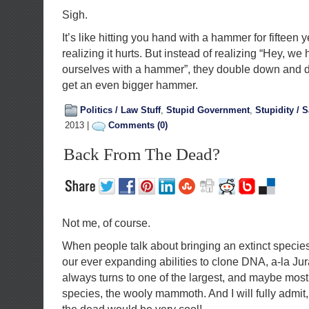
Sigh.
It’s like hitting you hand with a hammer for fifteen y
realizing it hurts. But instead of realizing “Hey, we 
ourselves with a hammer”, they double down and de
get an even bigger hammer.
Politics / Law Stuff
,
Stupid Government
,
Stupidity / S
2013 |
Comments (0)
Back From The Dead?
Not me, of course.
When people talk about bringing an extinct species
our ever expanding abilities to clone DNA, a-la Ju
always turns to one of the largest, and maybe most
species, the wooly mammoth. And I will fully admit