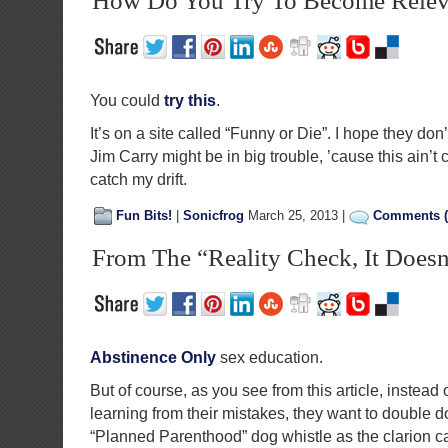
How Do You Try To Become Relev
You could
try this
.
It’s on a site called “Funny or Die”. I hope they don’t
Jim Carry might be in big trouble, ’cause this ain’t
catch my drift.
Fun Bits!
|
Sonicfrog
March 25, 2013 |
Comments (
From The “Reality Check, It Doesn
Abstinence Only
sex education.
But of course, as you see from this article, instead 
learning from their mistakes, they want to double 
“Planned Parenthood” dog whistle as the clarion c