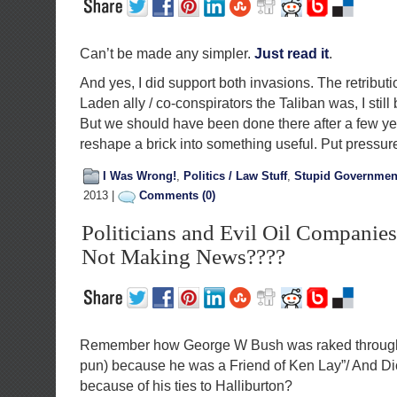
Can’t be made any simpler.
Just read it
.
And yes, I did support both invasions. The retributi
Laden ally / co-conspirators the Taliban was, I still 
But we should have been done there after a few ye
reshape a brick into something useful. Put pressure 
I Was Wrong!
,
Politics / Law Stuff
,
Stupid Governmen
2013 |
Comments (0)
Politicians and Evil Oil Companie
Not Making News????
Remember how George W Bush was raked through 
pun) because he was a Friend of Ken Lay”/ And Di
because of his ties to Halliburton?