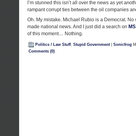
I’m stunned this isn’t all over the news as yet anot
rampant corrupt ties between the oil companies a
Oh. My mistake. Michael Rubio is a Democrat. No 
made national news. And I just did a search on
MS
of this moment… Nothing.
Politics / Law Stuff
,
Stupid Government
|
Sonicfrog
Ma
Comments (0)