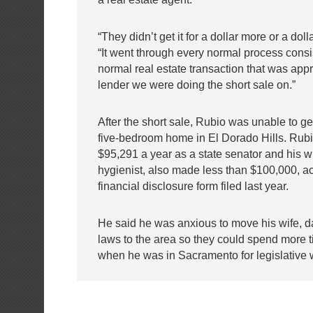
“They didn’t get it for a dollar more or a doll
“It went through every normal process consi
normal real estate transaction that was app
lender we were doing the short sale on.”
After the short sale, Rubio was unable to get
five-bedroom home in El Dorado Hills. Ru
$95,291 a year as a state senator and his wi
hygienist, also made less than $100,000, ac
financial disclosure form filed last year.
He said he was anxious to move his wife, d
laws to the area so they could spend more 
when he was in Sacramento for legislative 