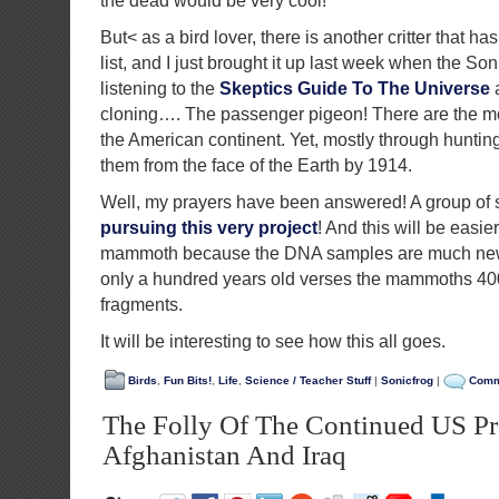
the dead would be very cool!
But< as a bird lover, there is another critter that 
list, and I just brought it up last week when the So
listening to the
Skeptics Guide To The Universe
a
cloning…. The passenger pigeon! There are the m
the American continent. Yet, mostly through hunting
them from the face of the Earth by 1914.
Well, my prayers have been answered! A group of 
pursuing this very project
! And this will be easier
mammoth because the DNA samples are much new
only a hundred years old verses the mammoths 40
fragments.
It will be interesting to see how this all goes.
Birds
,
Fun Bits!
,
Life
,
Science / Teacher Stuff
|
Sonicfrog
|
Comm
The Folly Of The Continued US Pr
Afghanistan And Iraq