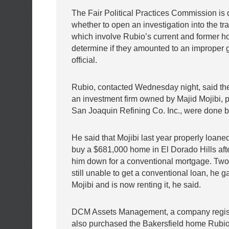
The Fair Political Practices Commission is 
whether to open an investigation into the tr
which involve Rubio’s current and former h
determine if they amounted to an improper gi
official.
Rubio, contacted Wednesday night, said the
an investment firm owned by Majid Mojibi, p
San Joaquin Refining Co. Inc., were done b
He said that Mojibi last year properly loan
buy a $681,000 home in El Dorado Hills aft
him down for a conventional mortgage. Two 
still unable to get a conventional loan, he 
Mojibi and is now renting it, he said.
DCM Assets Management, a company registe
also purchased the Bakersfield home Rubio