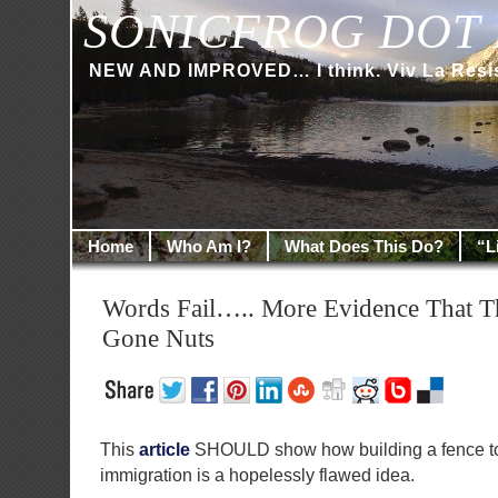
SONICFROG DOT 
NEW AND IMPROVED… I think. Viv La Resi
Home
Who Am I?
What Does This Do?
“L
Words Fail….. More Evidence That 
Gone Nuts
This
article
SHOULD show how building a fence to 
immigration is a hopelessly flawed idea.