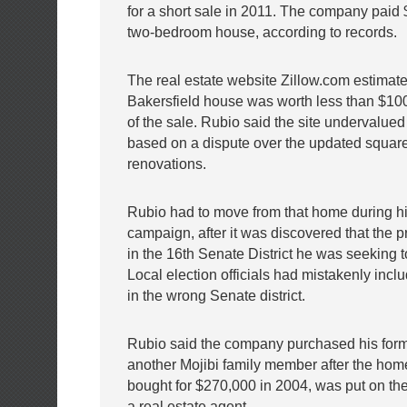
for a short sale in 2011. The company paid 
two-bedroom house, according to records.
The real estate website Zillow.com estimate
Bakersfield house was worth less than $100
of the sale. Rubio said the site undervalue
based on a dispute over the updated square
renovations.
Rubio had to move from that home during h
campaign, after it was discovered that the p
in the 16th Senate District he was seeking t
Local election officials had mistakenly incl
in the wrong Senate district.
Rubio said the company purchased his form
another Mojibi family member after the hom
bought for $270,000 in 2004, was put on th
a real estate agent.