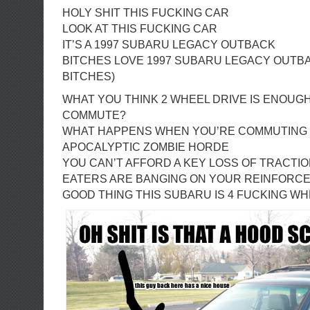
HOLY SHIT THIS FUCKING CAR
LOOK AT THIS FUCKING CAR
IT’S A 1997 SUBARU LEGACY OUTBACK
BITCHES LOVE 1997 SUBARU LEGACY OUTB
BITCHES)
WHAT YOU THINK 2 WHEEL DRIVE IS ENOUG
COMMUTE?
WHAT HAPPENS WHEN YOU’RE COMMUTING
APOCALYPTIC ZOMBIE HORDE
YOU CAN’T AFFORD A KEY LOSS OF TRACTI
EATERS ARE BANGING ON YOUR REINFORC
GOOD THING THIS SUBARU IS 4 FUCKING WH