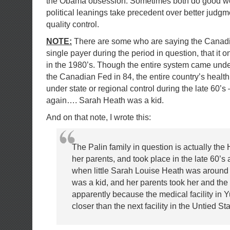
the Obama obsession. Sometimes both do good work
political leanings take precedent over better judgm
quality control.
NOTE:
There are some who are saying the Canad
single payer during the period in question, that it o
in the 1980’s. Though the entire system came under
the Canadian Fed in 84, the entire country’s health 
under state or regional control during the late 60’s
again…. Sarah Heath was a kid.
And on that note, I wrote this:
The Palin family in question is actually the 
her parents, and took place in the late 60’s 
when little Sarah Louise Heath was around 
was a kid, and her parents took her and the 
apparently because the medical facility in
closer than the next facility in the Untied Sta