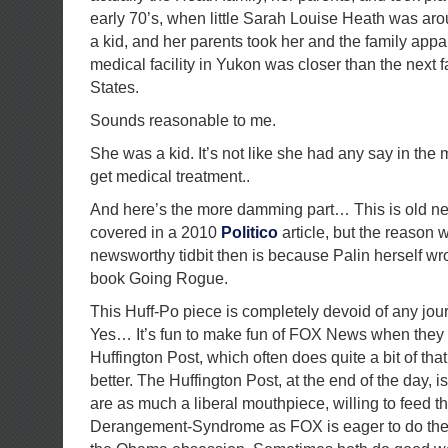
early 70’s, when little Sarah Louise Heath was aro
a kid, and her parents took her and the family app
medical facility in Yukon was closer than the next fa
States.
Sounds reasonable to me.
She was a kid. It’s not like she had any say in the 
get medical treatment..
And here’s the more damming part… This is old ne
covered in a 2010
Politico
article, but the reason 
newsworthy tidbit then is because Palin herself wro
book Going Rogue.
This Huff-Po piece is completely devoid of any journa
Yes… It’s fun to make fun of FOX News when they
Huffington Post, which often does quite a bit of that 
better. The Huffington Post, at the end of the day, is
are as much a liberal mouthpiece, willing to feed t
Derangement-Syndrome as FOX is eager to do the 