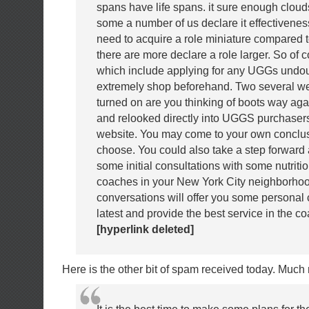
spans have life spans. it sure enough clo
some a number of us declare it effectivenes
need to acquire a role miniature compared 
there are more declare a role larger. So of 
which include applying for any UGGs undou
extremely shop beforehand. Two several we
turned on are you thinking of boots way ag
and relooked directly into UGGS purchase
website. You may come to your own conclu
choose. You could also take a step forward
some initial consultations with some nutriti
coaches in your New York City neighborho
conversations will offer you some personal
latest and provide the best service in the co
[hyperlink deleted]
Here is the other bit of spam received today. Much