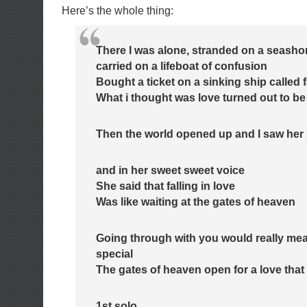
Here’s the whole thing:
There I was alone, stranded on a seasho
carried on a lifeboat of confusion
Bought a ticket on a sinking ship called 
What i thought was love turned out to be 
Then the world opened up and I saw her 
and in her sweet sweet voice
She said that falling in love
Was like waiting at the gates of heaven
Going through with you would really me
special
The gates of heaven open for a love that 
1st solo