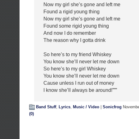
Now my girl she’s gone and left me
Found a rigid young thing
Now my girl she’s gone and left me
Found some rigid young thing
And now I do remember
The reason why I gotta drink
So here’s to my friend Whiskey
You know she’ll never let me down
So here’s to my girl Whiskey
You know she’ll never let me down
Cause unless I run out of money
I know she’ll always be around!”””
Band Stuff
,
Lyrics
,
Music / Video
|
Sonicfrog
November
(0)