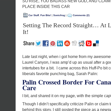
SO RISE, YOU BADASS NEW GOD, AND CLAI
PLACE INSIDE THIS CAR
Car Stuff
,
Fun Bits!
|
Sonicfrog
|
Comments (2)
Setting The Record Straight… At 
It!
Late last night, when i got home from my awesome
Laurel Canyon, I was amp’d up as usual after a go
intertubes for a bit. I came across this Huff-Po bit
liberals favorite punching bag, Sarah Palin:
Palin Crossed Border For Cana
Care
I bit, and shared it on my page, with the simple cap
Though I didn’t specifically criticize Palin or claim
behind this story, I still posted the piece as a news