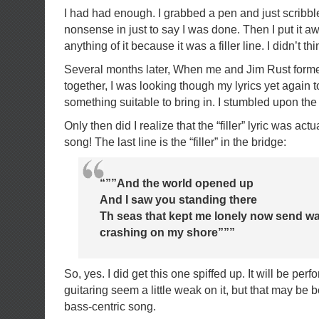
I had had enough. I grabbed a pen and just scribbl
nonsense in just to say I was done. Then I put it awa
anything of it because it was a filler line. I didn’t th
Several months later, When me and Jim Rust forme
together, I was looking though my lyrics yet again to
something suitable to bring in. I stumbled upon the 
Only then did I realize that the “filler” lyric was a
song! The last line is the “filler” in the bridge:
“””And the world opened up
And I saw you standing there
Th seas that kept me lonely now send wa
crashing on my shore”””
So, yes. I did get this one spiffed up. It will be pe
guitaring seem a little weak on it, but that may be 
bass-centric song.