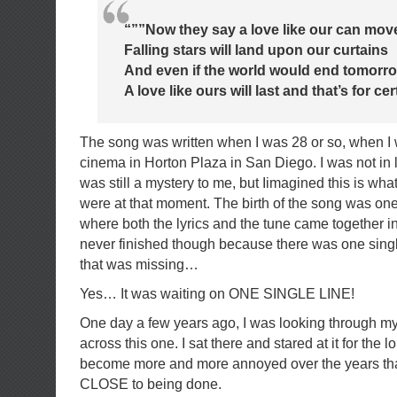
“””Now they say a love like our can mov
Falling stars will land upon our curtains
And even if the world would end tomorr
A love like ours will last and that’s for ce
The song was written when I was 28 or so, when I
cinema in Horton Plaza in San Diego. I was not in 
was still a mystery to me, but Iimagined this is what 
were at that moment. The birth of the song was one
where both the lyrics and the tune came together in 
never finished though because there was one single
that was missing…
Yes… It was waiting on ONE SINGLE LINE!
One day a few years ago, I was looking through my
across this one. I sat there and stared at it for the l
become more and more annoyed over the years th
CLOSE to being done.