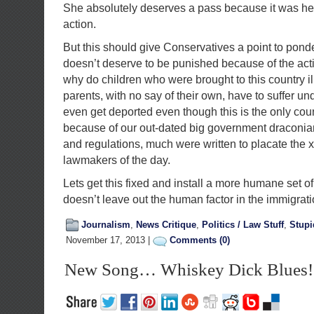
She absolutely deserves a pass because it was her
action.
But this should give Conservatives a point to ponde
doesn’t deserve to be punished because of the acti
why do children who were brought to this country ill
parents, with no say of their own, have to suffer u
even get deported even though this is the only cou
because of our out-dated big government draconia
and regulations, much were written to placate the 
lawmakers of the day.
Lets get this fixed and install a more humane set of
doesn’t leave out the human factor in the immigrat
Journalism
,
News Critique
,
Politics / Law Stuff
,
Stup
November 17, 2013 |
Comments (0)
New Song… Whiskey Dick Blues!