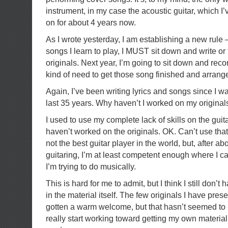
instrument, in my case the acoustic guitar, which 
on for about 4 years now.
As I wrote yesterday, I am establishing a new rule
songs I learn to play, I MUST sit down and write or 
originals. Next year, I’m going to sit down and rec
kind of need to get those song finished and arrang
Again, I’ve been writing lyrics and songs since I wa
last 35 years. Why haven’t I worked on my origina
I used to use my complete lack of skills on the guit
haven’t worked on the originals. OK. Can’t use tha
not the best guitar player in the world, but, after ab
guitaring, I’m at least competent enough where I 
I’m trying to do musically.
This is hard for me to admit, but I think I still don
in the material itself. The few originals I have pre
gotten a warm welcome, but that hasn’t seemed to
really start working toward getting my own materia