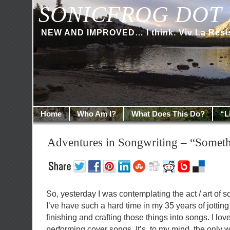
SONICFROG DOT 
NEW AND IMPROVED… I think. Viv La Resi
Home
Who Am I?
What Does This Do?
“L
Adventures in Songwriting – “Someth
So, yesterday I was contemplating the act / art of 
I’ve have such a hard time in my 35 years of jotting
finishing and crafting those things into songs. I lo
performing cover songs. It’s, to my mind, the only w