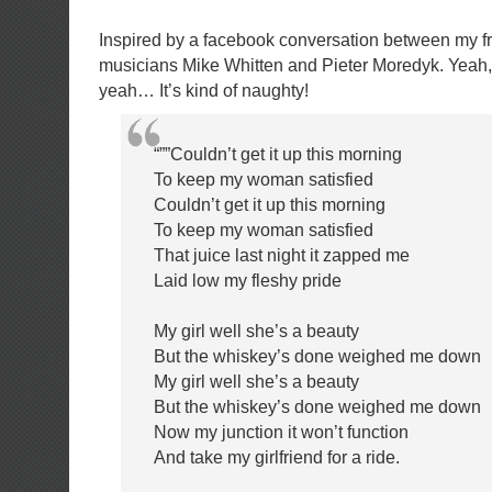
Inspired by a facebook conversation between my f
musicians Mike Whitten and Pieter Moredyk. Yeah, i
yeah… It’s kind of naughty!
“””Couldn’t get it up this morning
To keep my woman satisfied
Couldn’t get it up this morning
To keep my woman satisfied
That juice last night it zapped me
Laid low my fleshy pride
My girl well she’s a beauty
But the whiskey’s done weighed me down
My girl well she’s a beauty
But the whiskey’s done weighed me down
Now my junction it won’t function
And take my girlfriend for a ride.