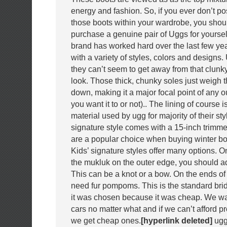
energy and fashion. So, if you ever don’t po
those boots within your wardrobe, you shou
purchase a genuine pair of Uggs for yourse
brand has worked hard over the last few ye
with a variety of styles, colors and designs.
they can’t seem to get away from that clun
look. Those thick, chunky soles just weigh
down, making it a major focal point of any ou
you want it to or not).. The lining of course 
material used by ugg for majority of their sty
signature style comes with a 15-inch trimme
are a popular choice when buying winter boo
Kids’ signature styles offer many options. On
the mukluk on the outer edge, you should add
This can be a knot or a bow. On the ends of t
need fur pompoms. This is the standard br
it was chosen because it was cheap. We wan
cars no matter what and if we can’t afford p
we get cheap ones.
[hyperlink deleted]
ugg