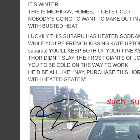
IT’S WINTER
THIS IS MICHIGAN, HOMES, IT GETS COLD
NOBODY’S GOING TO WANT TO MAKE OUT IN
WITH BUSTED HEAT
LUCKILY THIS SUBARU HAS HEATED GODDA
WHILE YOU’RE FRENCH KISSING KATE UPTON (
subarus) YOU’LL KEEP BOTH OF YOUR FINE 
THOR DIDN’T SLAY THE FROST GIANTS OF 
YOU TO BE COLD ON THE WAY TO WORK
HE’D BE ALL LIKE, “NAY, PURCHASE THIS H
WITH HEATED SEATES”