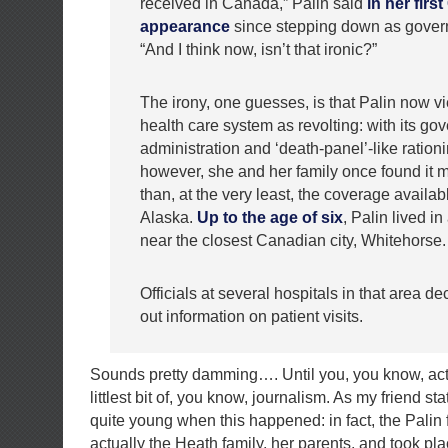
received in Canada,” Palin said
in her firs
appearance
since stepping down as govern
“And I think now, isn’t that ironic?”
The irony, one guesses, is that Palin now 
health care system as revolting: with its go
administration and ‘death-panel’-like rationi
however, she and her family once found it m
than, at the very least, the coverage availabl
Alaska.
Up to the age of six
, Palin lived i
near the closest Canadian city, Whitehorse.
Officials at several hospitals in that area de
out information on patient visits.
Sounds pretty damming…. Until you, you know, act
littlest bit of, you know, journalism. As my friend 
quite young when this happened: in fact, the Palin 
actually the Heath family, her parents, and took pla