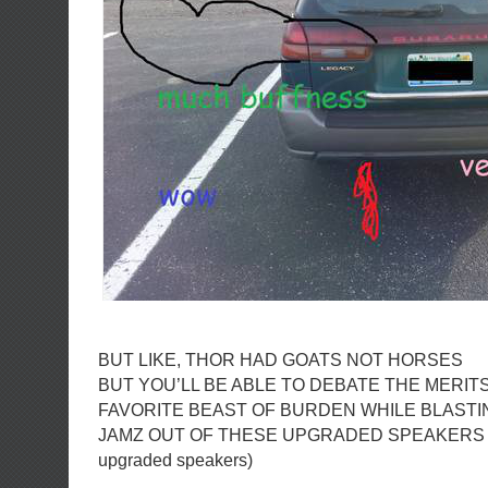
BUT LIKE, THOR HAD GOATS NOT HORSES
BUT YOU’LL BE ABLE TO DEBATE THE MERIT
FAVORITE BEAST OF BURDEN WHILE BLASTI
JAMZ OUT OF THESE UPGRADED SPEAKERS (ka
upgraded speakers)