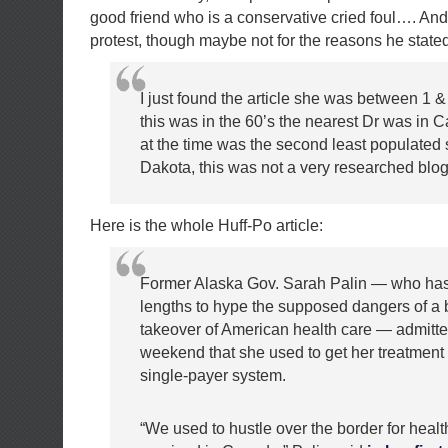
good friend who is a conservative cried foul…. And
protest, though maybe not for the reasons he stated
I just found the article she was between 1 &
this was in the 60’s the nearest Dr was in 
at the time was the second least populated 
Dakota, this was not a very researched blog
Here is the whole Huff-Po article:
Former Alaska Gov. Sarah Palin — who has
lengths to hype the supposed dangers of a
takeover of American health care — admitte
weekend that she used to get her treatment
single-payer system.
“We used to hustle over the border for heal