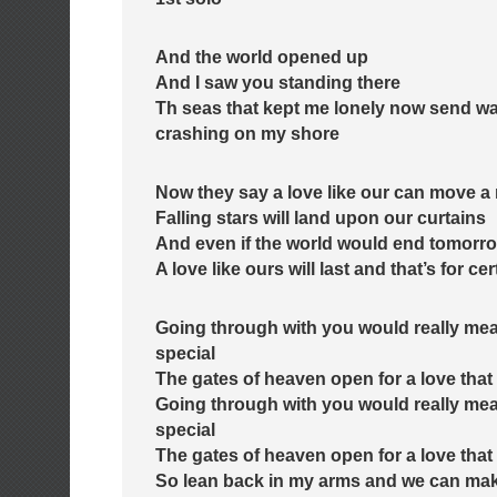
And the world opened up
And I saw you standing there
Th seas that kept me lonely now send wa
crashing on my shore
Now they say a love like our can move a
Falling stars will land upon our curtains
And even if the world would end tomorr
A love like ours will last and that’s for cer
Going through with you would really me
special
The gates of heaven open for a love that 
Going through with you would really me
special
The gates of heaven open for a love that 
So lean back in my arms and we can mak