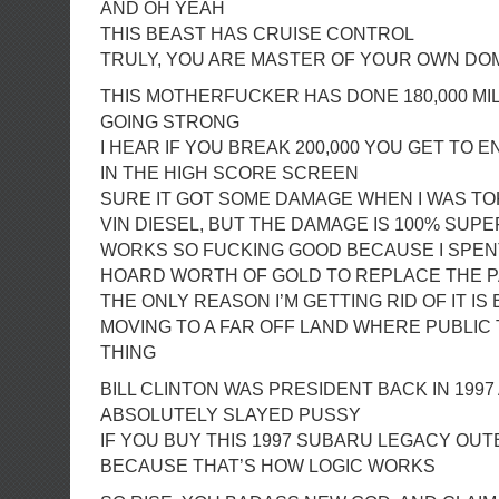
AND OH YEAH
THIS BEAST HAS CRUISE CONTROL
TRULY, YOU ARE MASTER OF YOUR OWN DO
THIS MOTHERFUCKER HAS DONE 180,000 MILE
GOING STRONG
I HEAR IF YOU BREAK 200,000 YOU GET TO E
IN THE HIGH SCORE SCREEN
SURE IT GOT SOME DAMAGE WHEN I WAS TO
VIN DIESEL, BUT THE DAMAGE IS 100% SUPE
WORKS SO FUCKING GOOD BECAUSE I SPEN
HOARD WORTH OF GOLD TO REPLACE THE 
THE ONLY REASON I’M GETTING RID OF IT IS
MOVING TO A FAR OFF LAND WHERE PUBLIC 
THING
BILL CLINTON WAS PRESIDENT BACK IN 1997
ABSOLUTELY SLAYED PUSSY
IF YOU BUY THIS 1997 SUBARU LEGACY OUT
BECAUSE THAT’S HOW LOGIC WORKS