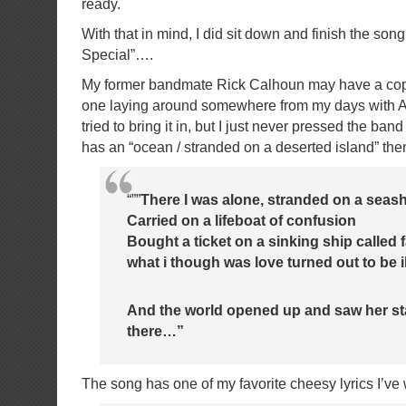
ready.
With that in mind, I did sit down and finish the so
Special”….
My former bandmate Rick Calhoun may have a copy o
one laying around somewhere from my days with A
tried to bring it in, but I just never pressed the band t
has an “ocean / stranded on a deserted island” them
“””
There I was alone, stranded on a seas
Carried on a lifeboat of confusion
Bought a ticket on a sinking ship called 
what i though was love turned out to be i
And the world opened up and saw her s
there…”
The song has one of my favorite cheesy lyrics I’ve w