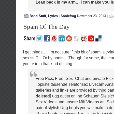
Lean back in my arm… I can make you 
Band Stuff
,
Lyrics
|
Sonicfrog
November 23, 2013 |
Spam Of The Day
I get things…. I’m not sure if this bit of spam is tryi
sex stuff… Or by boots… Though for some, that can
you’re into that kind of thing.
Free Pics, Free- Sex -Chat und private Fic
Topliste tausende Telefonsex Livecam Amate
galleries and links are provided by third part
deleted]
ugg outlet online Schauen Sie sich
Sex Videos und unsere Milf Videos an. So b
pair of stylish Ugg boots you will make a de
These boots are viewed as as the top mixtu