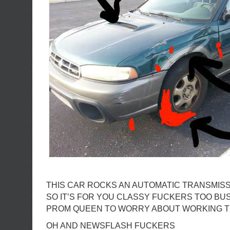
THIS CAR ROCKS AN AUTOMATIC TRANSMIS
SO IT’S FOR YOU CLASSY FUCKERS TOO BU
PROM QUEEN TO WORRY ABOUT WORKING 
OH AND NEWSFLASH FUCKERS