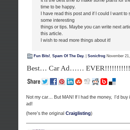
It is the best time to make some plans for the
time to be happy.
I have read this post and if I could I want t
some interesting
things or tips. Maybe you can write next artic
this article.
I wish to read more things about it!
Fun Bits!
,
Spam Of The Day.
|
Sonicfrog
November 21,
Best… Car Ad…… EVER!!!!!!!!!!!!!
Not my car… But MAN! If I had the money, I’d buy i
ad!
(here’s the original
Craiglisting
)
——————————————————————