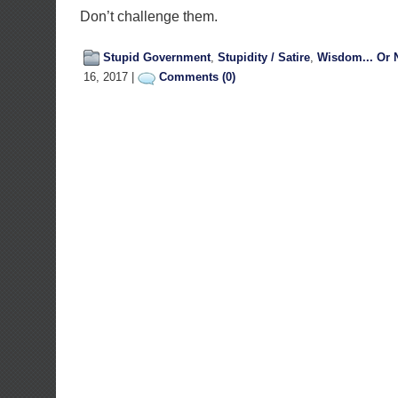
Don’t challenge them.
Stupid Government
,
Stupidity / Satire
,
Wisdom... Or 
16, 2017 |
Comments (0)