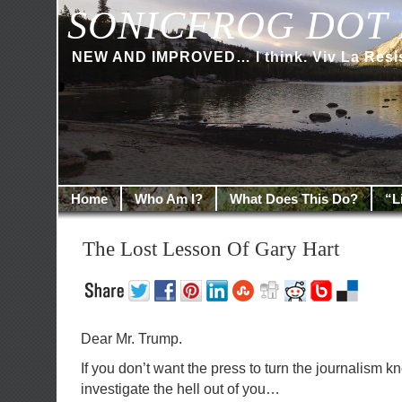
SONICFROG DOT 
NEW AND IMPROVED… I think. Viv La Resi
Home
Who Am I?
What Does This Do?
“L
The Lost Lesson Of Gary Hart
Dear Mr. Trump.
If you don’t want the press to turn the journalism 
investigate the hell out of you…