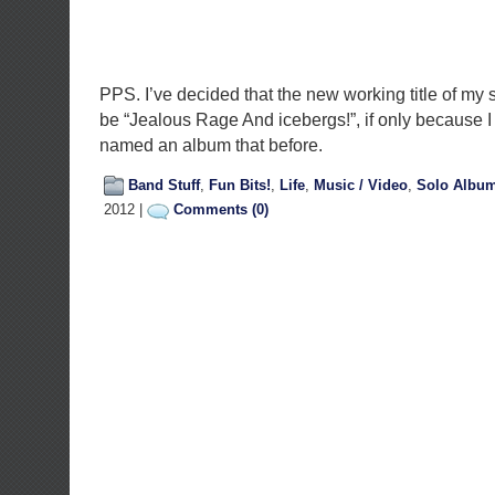
PPS. I’ve decided that the new working title of my 
be “Jealous Rage And icebergs!”, if only because I
named an album that before.
Band Stuff
,
Fun Bits!
,
Life
,
Music / Video
,
Solo Albu
2012 |
Comments (0)