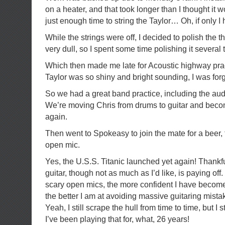
on a heater, and that took longer than I thought it 
just enough time to string the Taylor… Oh, if only I 
While the strings were off, I decided to polish the t
very dull, so I spent some time polishing it severa
Which then made me late for Acoustic highway pract
Taylor was so shiny and bright sounding, I was for
So we had a great band practice, including the au
We’re moving Chris from drums to guitar and beco
again.
Then went to Spokeasy to join the mate for a beer,
open mic.
Yes, the U.S.S. Titanic launched yet again! Thankfu
guitar, though not as much as I’d like, is paying off
scary open mics, the more confident I have becom
the better I am at avoiding massive guitaring mistak
Yeah, I still scrape the hull from time to time, but I 
I’ve been playing that for, what, 26 years!