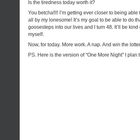
Is the tiredness today worth it?
You betcha!!!! I’m getting ever closer to being abl
all by my lonesome! It’s my goal to be able to do t
goosesteps into our lives and I turn 48. It’ll be kind
myself.
Now, for today. More work. A nap. And win the lo
PS. Here is the version of “One More Night” I plan t