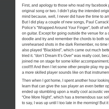
First, and apology to those who read my facebook 
original song or two. I didn’t play the intended origi
mind because, well, I never did have the time to a
But I did play a couple of new songs, Paul Carrac
Police’s “Wrapped Around Your Finger”, both of wh
on guitar. Except for going outside the venue for a 
doodle and try and remember the chords to both s
unrehearsed shots in the dark Remember, no time to
also played “Blackbird”, which came out much better
tried it. “don’t Dream It’s Over” was really cool, be
joined me on stage for some killer accompanime
cool!!!! And then I let some other people play my gui
a more skilled player sounds like on that instrumen
Then when I got home, I spent another hour looking
learn that can give the sax player an even better op
ended up stumbling upon a really cool acoustic vers
“One More Night”, which has a tremendous sax sol
to say, I was up until l too late in the morning! But i