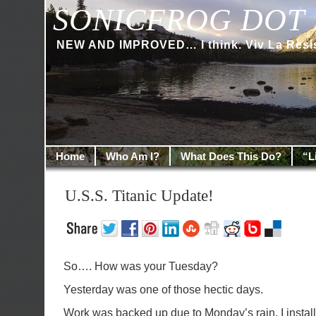
SONICFROG DOT 
NEW AND IMPROVED… I think. Viv La Resi
Home
Who Am I?
What Does This Do?
“L
U.S.S. Titanic Update!
So…. How was your Tuesday?
Yesterday was one of those hectic days.
Work was backed up due to Monday’s rain. I instal