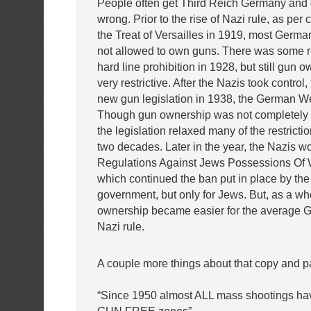
People often get Third Reich Germany and 
wrong. Prior to the rise of Nazi rule, as per
the Treat of Versailles in 1919, most Germa
not allowed to own guns. There was some re
hard line prohibition in 1928, but still gun
very restrictive. After the Nazis took control
new gun legislation in 1938, the German W
Though gun ownership was not completely 
the legislation relaxed many of the restrictio
two decades. Later in the year, the Nazis w
Regulations Against Jews Possessions Of
which continued the ban put in place by the
government, but only for Jews. But, as a w
ownership became easier for the average 
Nazi rule.
A couple more things about that copy and p
“Since 1950 almost ALL mass shootings hav