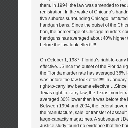
them. In 1994, the law was amended to requ
registration. In the wake of Chicago’s handg
five suburbs surrounding Chicago instituted
handgun bans. Since the outset of the Chi
ban, the percentage of Chicago murders co
handguns has averaged about 40% higher t
before the law took effect!!!!!
On October 1, 1987, Florida’s right-to-carr
effective…Since the outset of the Florida rig
the Florida murder rate has averaged 36% l
was before the law took effect!!!! In Januar
right-to-carry law became effective….Since t
Texas right-to-carry law, the Texas murder r
averaged 30% lower than it was before the la
Between 1994 and 2004, the federal gove
the manufacture, sale, or transfer of assau
large-capacity magazines. A subsequent De
Justice study found no evidence that the b