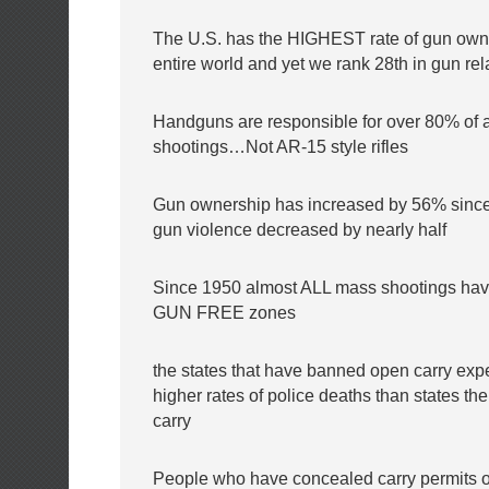
The U.S. has the HIGHEST rate of gun owne
entire world and yet we rank 28th in gun rel
Handguns are responsible for over 80% of 
shootings…Not AR-15 style rifles
Gun ownership has increased by 56% since
gun violence decreased by nearly half
Since 1950 almost ALL mass shootings hav
GUN FREE zones
the states that have banned open carry ex
higher rates of police deaths than states t
carry
People who have concealed carry permits 