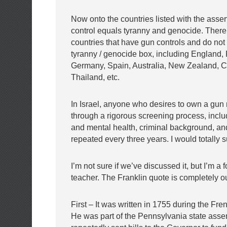
Now onto the countries listed with the asser
control equals tyranny and genocide. Ther
countries that have gun controls and do not f
tyranny / genocide box, including England,
Germany, Spain, Australia, New Zealand, 
Thailand, etc.
In Israel, anyone who desires to own a gun
through a rigorous screening process, inclu
and mental health, criminal background, an
repeated every three years. I would totally s
I’m not sure if we’ve discussed it, but I’m a 
teacher. The Franklin quote is completely ou
First – It was written in 1755 during the Fre
He was part of the Pennsylvania state ass