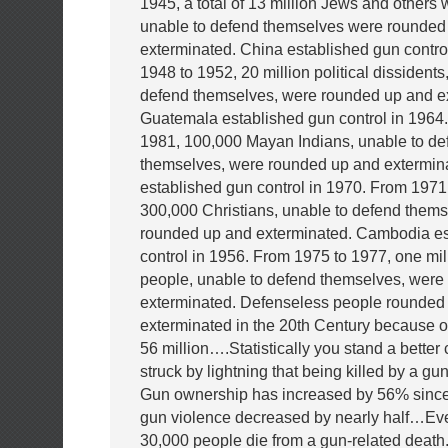
1945, a total of 13 million Jews and others
unable to defend themselves were rounded
exterminated. China established gun contro
1948 to 1952, 20 million political dissidents
defend themselves, were rounded up and e
Guatemala established gun control in 1964
1981, 100,000 Mayan Indians, unable to de
themselves, were rounded up and extermi
established gun control in 1970. From 1971
300,000 Christians, unable to defend them
rounded up and exterminated. Cambodia es
control in 1956. From 1975 to 1977, one mil
people, unable to defend themselves, were
exterminated. Defenseless people rounded
exterminated in the 20th Century because of
56 million….Statistically you stand a better
struck by lightning that being killed by a g
Gun ownership has increased by 56% since
gun violence decreased by nearly half…Eve
30,000 people die from a gun-related death