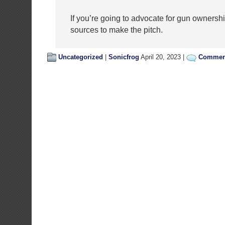
If you’re going to advocate for gun ownership
sources to make the pitch.
Uncategorized
|
Sonicfrog
April 20, 2023 |
Comment