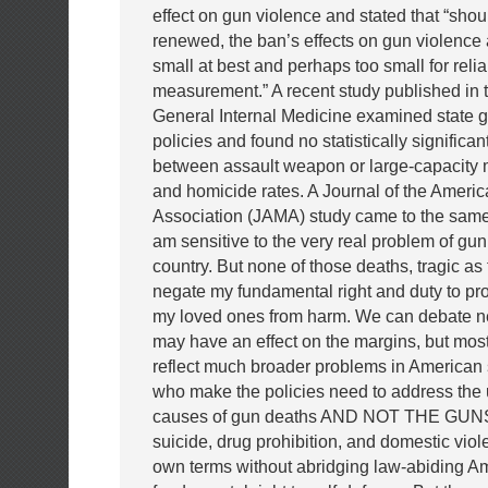
effect on gun violence and stated that “shoul
renewed, the ban’s effects on gun violence a
small at best and perhaps too small for reli
measurement.” A recent study published in t
General Internal Medicine examined state g
policies and found no statistically significan
between assault weapon or large-capacity
and homicide rates. A Journal of the Ameri
Association (JAMA) study came to the same
am sensitive to the very real problem of gun
country. But none of those deaths, tragic as 
negate my fundamental right and duty to pr
my loved ones from harm. We can debate n
may have an effect on the margins, but mos
reflect much broader problems in American 
who make the policies need to address the 
causes of gun deaths AND NOT THE GUNS 
suicide, drug prohibition, and domestic viol
own terms without abridging law-abiding A