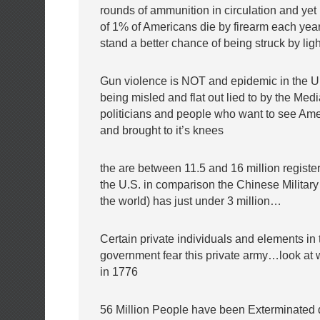
rounds of ammunition in circulation and yet 
of 1% of Americans die by firearm each ye
stand a better chance of being struck by li
Gun violence is NOT and epidemic in the U
being misled and flat out lied to by the Medi
politicians and people who want to see Am
and brought to it’s knees
the are between 11.5 and 16 million registe
the U.S. in comparison the Chinese Military 
the world) has just under 3 million…
Certain private individuals and elements in 
government fear this private army…look at
in 1776
56 Million People have been Exterminated 