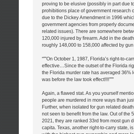
proving to be elusive (possibly in part due t
prohibitions place of government research 
due to the Dickey Amendment in 1996 which
government agencies from properly docume
related issues). There are somewhere betw
120,000 injured by firearm. Add in the deat
roughly 148,000 to 158,000 affected by gun
“””On October 1, 1987, Florida’s right-to-ca
effective…Since the outset of the Florida rig
the Florida murder rate has averaged 36% l
was before the law took effect!!!!”””
Again, a flawed stat. As you yourself menti
people are murdered in more ways than just
Further, when isolated for gun related deat
not seen to benefit from the law. Out of the 5
2021, they are ranked 33rd from most gun d
capita. Texas, another right-to-carry state, i