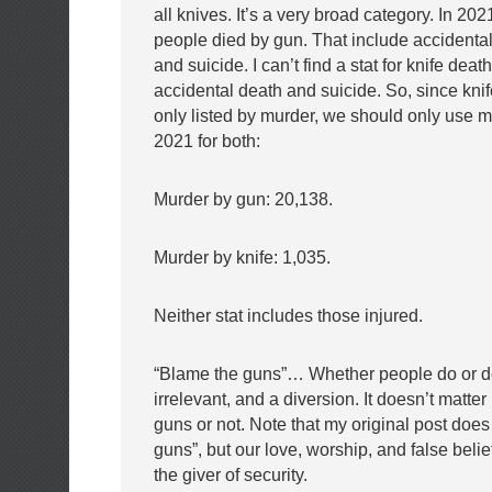
all knives. It’s a very broad category. In 20
people died by gun. That include accidenta
and
suicide. I can’t find a stat for knife deat
accidental death and suicide. So, since kni
only listed by murder, we should only use mu
2021 for both:
Murder by gun: 20,138.
Murder by knife: 1,035.
Neither stat includes those injured.
“Blame the guns”… Whether people do or do
irrelevant, and a diversion. It doesn’t matte
guns or not. Note that my original post does
guns”, but our love, worship, and false belie
the
giver of security.