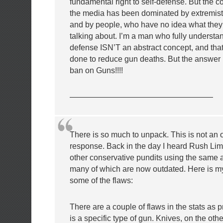
fundamental right to self-defense. But the c
the media has been dominated by extremist
and by people, who have no idea what they’
talking about. I’m a man who fully understan
defense ISN’T an abstract concept, and tha
done to reduce gun deaths. But the answer i
ban on Guns!!!!
——————————————————
There is so much to unpack. This is not an o
response. Back in the day I heard Rush L
other conservative pundits using the same 
many of which are now outdated. Here is m
some of the flaws:
There are a couple of flaws in the stats as pr
is a specific type of gun. Knives, on the oth