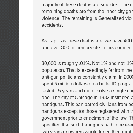
majority of these deaths are suicides. The m
remaining deaths are from the inner-city g
violence. The remaining is Generalized vio
accidents.
As tragic as these deaths are, we have 400
and over 300 million people in this country.
30,000 is roughly .01%. Not 1% and not .1%
population. That is exceedingly far from the
anti-gun politicians constantly claim. In 20
spent 5 million dollars on a bullet ID prog
lasted 15 years and didn’t solve a single cr
one. The city of Chicago in 1982 instituted 
handguns. This ban barred civilians from p
handguns except for those registered with th
government prior to enactment of the law. T
specified that such handguns had to be re-r
two years or owners would forfeit their right