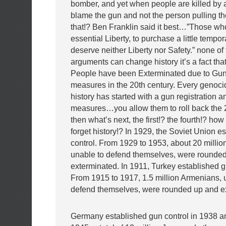
bomber, and yet when people are killed by 
blame the gun and not the person pulling the
that!? Ben Franklin said it best…”Those wh
essential Liberty, to purchase a little tempor
deserve neither Liberty nor Safety.” none of 
arguments can change history it’s a fact that
People have been Exterminated due to Gun
measures in the 20th century. Every genoc
history has started with a gun registration a
measures…you allow them to roll back th
then what’s next, the first!? the fourth!? ho
forget history!? In 1929, the Soviet Union e
control. From 1929 to 1953, about 20 million
unable to defend themselves, were rounde
exterminated. In 1911, Turkey established g
From 1915 to 1917, 1.5 million Armenians, 
defend themselves, were rounded up and e
Germany established gun control in 1938 a