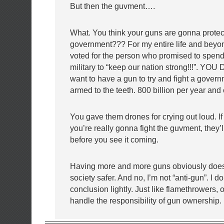
But then the guvment….
What. You think your guns are gonna protect
government??? For my entire life and beyo
voted for the person who promised to spen
military to “keep our nation strong!!!”. YOU 
want to have a gun to try and fight a gover
armed to the teeth. 800 billion per year and
You gave them drones for crying out loud. I
you’re really gonna fight the guvment, they’l
before you see it coming.
Having more and more guns obviously do
society safer. And no, I’m not “anti-gun”. I d
conclusion lightly. Just like flamethrowers, o
handle the responsibility of gun ownership.