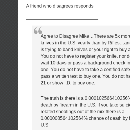
A friend who disagrees responds:
———————————————–
Agree to Disagree Mike…There are 5x mor
knives in the U.S. yearly than by Rifles
is trying to band knives or your right to buy
You do not have to register your knife, nor 
wait 10 days or pass
a background check in
one. You do not have to take a certified safe
pass a written test to buy one. You do not h
21 or show I.D. to buy one.
The truth is there is a 0.000102566410256
death by firearm in the U.S. if you take sui
related shootings out of the mix there is a
0.000008564102564% chance of death by fi
U.S.