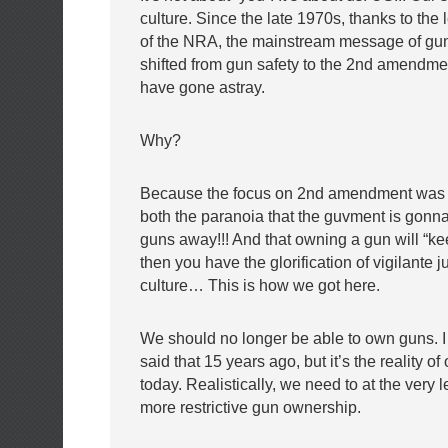
culture. Since the late 1970s, thanks to the
of the NRA, the mainstream message of gu
shifted from gun safety to the 2nd amendmen
have gone astray.
Why?
Because the focus on 2nd amendment was 
both the paranoia that the guvment is gonna 
guns away!!! And that owning a gun will “ke
then you have the glorification of vigilante j
culture… This is how we got here.
We should no longer be able to own guns. I
said that 15 years ago, but it’s the reality of
today. Realistically, we need to at the very
more restrictive gun ownership.