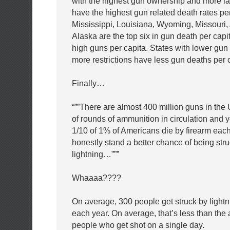
with the highest gun ownership and more l
have the highest gun related death rates per
Mississippi, Louisiana, Wyoming, Missouri
Alaska are the top six in gun death per capi
high guns per capita. States with lower gu
more restrictions have less gun deaths per c
Finally…
“””There are almost 400 million guns in the U
of rounds of ammunition in circulation and y
1/10 of 1% of Americans die by firearm ea
honestly stand a better chance of being str
lightning…”””
Whaaaa????
On average, 300 people get struck by lightn
each year. On average, that’s less than the
people who get shot on a single day.