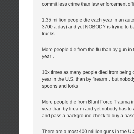
commit less crime than law enforcement off
1.35 million people die each year in an aut
3700 a day) and yet NOBODY is trying to b
trucks
More people die from the flu than by gun in
year…
10x times as many people died from being o
year in the U.S. than by firearm…but nobody 
spoons and forks
More people die from Blunt Force Trauma i
year than by firearm and yet nobody has to 
and pass a background check to buy a base
There are almost 400 million guns in the U.S 