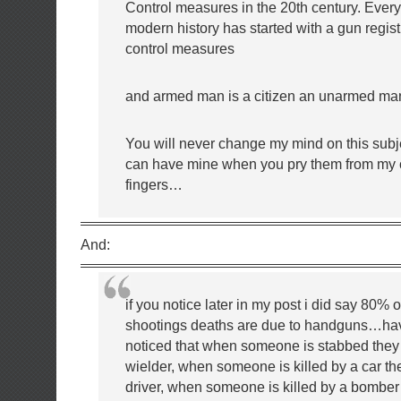
Control measures in the 20th century. Ever
modern history has started with a gun regis
control measures
and armed man is a citizen an unarmed ma
You will never change my mind on this sub
can have mine when you pry them from my 
fingers…
And:
if you notice later in my post i did say 80% 
shootings deaths are due to handguns…ha
noticed that when someone is stabbed they 
wielder, when someone is killed by a car t
driver, when someone is killed by a bomber