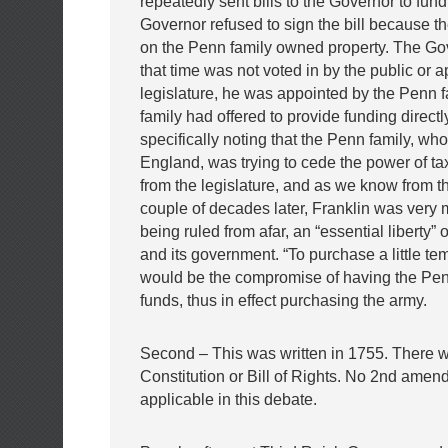
repeatedly sent bills to the Governor to fund 
Governor refused to sign the bill because t
on the Penn family owned property. The Go
that time was not voted in by the public or 
legislature, he was appointed by the Penn 
family had offered to provide funding directl
specifically noting that the Penn family, who
England, was trying to cede the power of t
from the legislature, and as we know from th
couple of decades later, Franklin was very
being ruled from afar, an “essential liberty” 
and its government. “To purchase a little te
would be the compromise of having the Pen
funds, thus in effect purchasing the army.
Second – This was written in 1755. There 
Constitution or Bill of Rights. No 2nd amen
applicable in this debate.