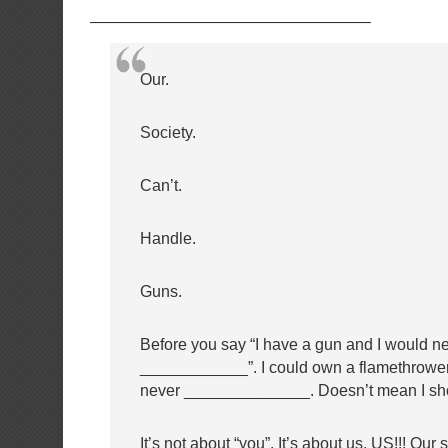
—————————————————–
Our.
Society.
Can’t.
Handle.
Guns.
Before you say “I have a gun and I would n
____________”. I could own a flamethrowe
never ______________. Doesn’t mean I sh
It’s not about “you”. It’s about us. US!!! Our 