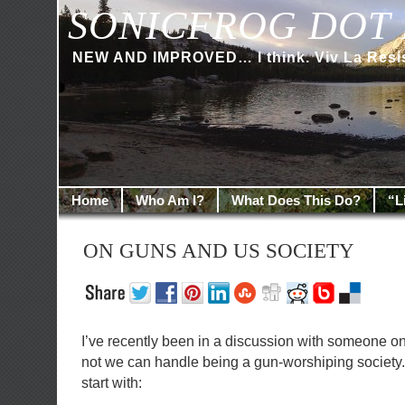
SONICFROG DOT 
NEW AND IMPROVED… I think. Viv La Resi
Home
Who Am I?
What Does This Do?
“L
ON GUNS AND US SOCIETY
I’ve recently been in a discussion with someone o
not we can handle being a gun-worshiping society. 
start with: