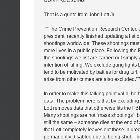
GUN FREE zones”
That is a quote from John Lott Jr:
“””The Crime Prevention Research Center, o
president, recently finished updating a list 
shootings worldwide. These shootings must 
more lives in a public place. Following the F
the shootings we list are carried out simply 
intention of killing. We exclude gang fights
tend to be motivated by battles for drug turf.
arise from other crimes are also excluded.””
In order to make this talking point valid, he
data. The problem here is that by excluding 
Lott removes data that otherwise fits the FBI 
Many shootings are not “mass shootings”, but
still the same – someone dies at the end of 
that Lott completely leaves out those injure
permanently disabled due to being shot. The 