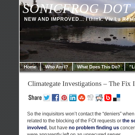
SONICFROG DOT 
NEW AND IMPROVED… I think. Viv La Resi
Home
Who Am I?
What Does This Do?
“L
Climategate Investigations – The Fix I
So the inquisitors won’t contact the “deniers” when
related to the blocking of the FOI requests or
the s
involved
, but have
no problem finding us
concern
were apparently left on an unsecured server…..