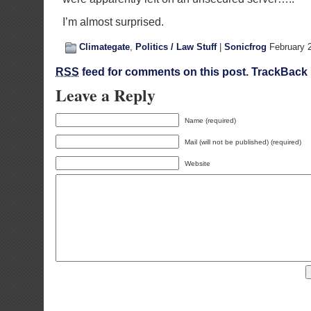
I’m almost surprised.
Climategate
,
Politics / Law Stuff
|
Sonicfrog
February 
RSS
feed for comments on this post.
TrackBack
Leave a Reply
Name (required)
Mail (will not be published) (required)
Website