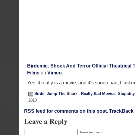
Birdemic: Shock And Terror Official Theatrical T
Films
on
Vimeo
.
Yes, it really is a movie, and it’s soooo bad, I just 
Birds
,
Jump The Shark!
,
Really Bad Movies
,
Stupidity
2010
RSS
feed for comments on this post.
TrackBack
Leave a Reply
Name (required)