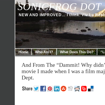
SONICFROG DOT 
NEW AND IMPROVED… I think. Viv La Resi
Home
Who Am I?
What Does This Do?
“L
And From The “Dammit! Why didn’t
movie I made when I was a film majo
Dept.