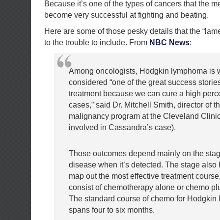
Because it’s one of the types of cancers that the 
become very successful at fighting and beating.
Here are some of those pesky details that the “la
to the trouble to include. From
NBC News
:
Among oncologists, Hodgkin lymphoma is 
considered “one of the great success stories
treatment because we can cure a high perce
cases,” said Dr. Mitchell Smith, director of 
malignancy program at the Cleveland Clinic.
involved in Cassandra’s case).
Those outcomes depend mainly on the stag
disease when it’s detected. The stage also 
map out the most effective treatment course
consist of chemotherapy alone or chemo plu
The standard course of chemo for Hodgki
spans four to six months.