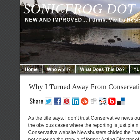
SONICFROG DOT 
NEW AND IMPROVED… I think. Viv La Resi
Home
Who Am I?
What Does This Do?
“L
Why I Turned Away From Conservat
As the title says, I don’t trust Conservative news o
the obvious cases where the reporting is just plai
Conservative website Newsbusters chided the “nati
not covering the story a of former Acting Director o