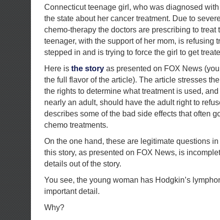
Connecticut teenage girl, who was diagnosed with 
the state about her cancer treatment. Due to severe 
chemo-therapy the doctors are prescribing to treat 
teenager, with the support of her mom, is refusing 
stepped in and is trying to force the girl to get treat
Here is
the story
as presented on FOX News (you s
the full flavor of the article). The article stresses t
the rights to determine what treatment is used, and
nearly an adult, should have the adult right to refu
describes some of the bad side effects that often 
chemo treatments.
On the one hand, these are legitimate questions in
this story, as presented on FOX News, is incomple
details out of the story.
You see, the young woman has Hodgkin’s lymphoma
important detail.
Why?