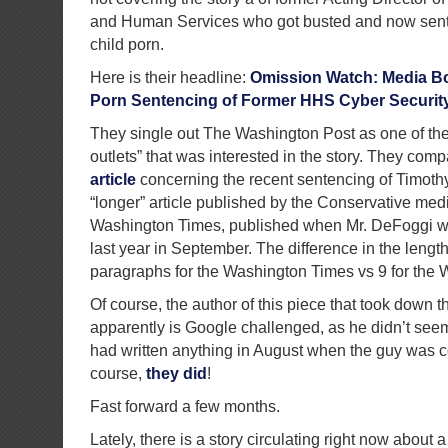
and Human Services who got busted and now sent
child porn.
Here is their headline:
Omission Watch: Media Bo
Porn Sentencing of Former HHS Cyber Security
They single out The Washington Post as one of the
outlets” that was interested in the story. They com
article
concerning the recent sentencing of Timot
“longer” article published by the Conservative med
Washington Times, published when Mr. DeFoggi wa
last year in September. The difference in the lengt
paragraphs for the Washington Times vs 9 for the
Of course, the author of this piece that took down t
apparently is Google challenged, as he didn’t see
had written anything in August when the guy was c
course,
they did
!
Fast forward a few months.
Lately, there is a story circulating right now about 