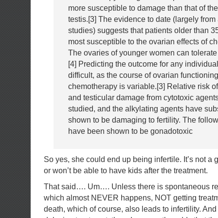
more susceptible to damage than that of the
testis.[3] The evidence to date (largely from
studies) suggests that patients older than 3
most susceptible to the ovarian effects of 
The ovaries of younger women can tolerate
[4] Predicting the outcome for any individual
difficult, as the course of ovarian functionin
chemotherapy is variable.[3] Relative risk of
and testicular damage from cytotoxic agent
studied, and the alkylating agents have su
shown to be damaging to fertility. The follo
have been shown to be gonadotoxic
So yes, she could end up being infertile. It’s not a 
or won’t be able to have kids after the treatment.
That said…. Um…. Unless there is spontaneous rem
which almost NEVER happens, NOT getting treatm
death, which of course, also leads to infertility. And