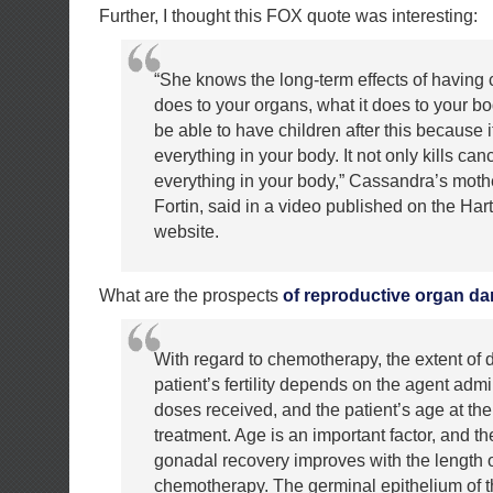
Further, I thought this FOX quote was interesting:
“She knows the long-term effects of having 
does to your organs, what it does to your b
be able to have children after this because it
everything in your body. It not only kills cance
everything in your body,” Cassandra’s moth
Fortin, said in a video published on the Har
website.
What are the prospects
of reproductive organ d
With regard to chemotherapy, the extent of
patient’s fertility depends on the agent admi
doses received, and the patient’s age at the
treatment. Age is an important factor, and the
gonadal recovery improves with the length of
chemotherapy. The germinal epithelium of the