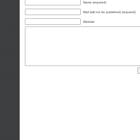
Name (required)
Mail (will not be published) (required)
Website