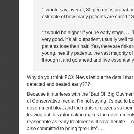
“I would say, overall, 80 percent is probabl
estimate of how many patients are cured,” S
“It would be higher if you’re early stage. …
very good. It’s all outpatient, usually well to
patients lose their hair. Yes, there are risks to
young, healthy patients, the vast majority of
through it and go ahead and live essentially
Why do you think FOX News left out the detail that i
detected and treated early???
Because it interferes with the “Bad Ol’ Big Guvment
of Conservative media. I’m not saying it’s bad to 
government bloat and the rights of citizens vs thei
leaving out this information makes the governmen
reasonable as early treatment will save her life… A
also committed to being “pro-Life”….