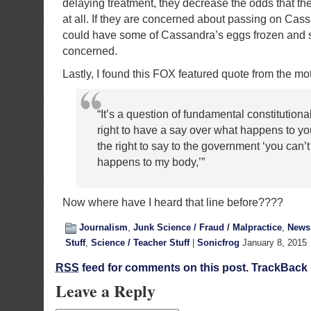
delaying treatment, they decrease the odds that th
at all. If they are concerned about passing on Cas
could have some of Cassandra’s eggs frozen and sto
concerned.
Lastly, I found this FOX featured quote from the mot
“It’s a question of fundamental constitutional
right to have a say over what happens to y
the right to say to the government ‘you can’t
happens to my body,’”
Now where have I heard that line before????
Journalism
,
Junk Science / Fraud / Malpractice
,
News 
Stuff
,
Science / Teacher Stuff
|
Sonicfrog
January 8, 2015
RSS
feed for comments on this post.
TrackBack
Leave a Reply