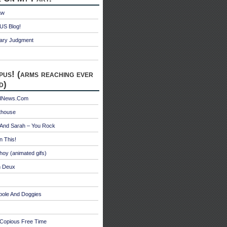
aw
S Blog!
ry Judgment
pus! (arms reaching ever
d)
edNews.Com
thouse
 And Sarah – You Rock
n This!
hoy (animated gifs)
n Deux
bole And Doggies
 Copious Free Time