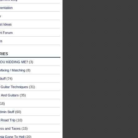
entation
s
st Ideas
rt Forum
es
ries
YOU KIDDING ME?
(3)
Mixing / Matching
(8)
tuff
(74)
 Guitar Techniques
(31)
 And Guitars
(35)
18)
dmin Stuff
(60)
 Road Trip
(10)
ess and Taxes
(15)
rnia Gone To Hell
(20)