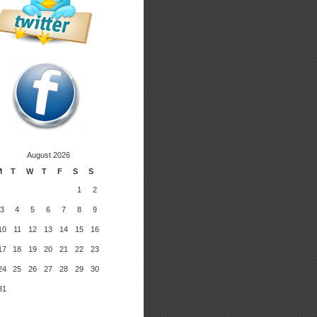
August 2026
M
T
W
T
F
S
S
1
2
3
4
5
6
7
8
9
10
11
12
13
14
15
16
17
18
19
20
21
22
23
24
25
26
27
28
29
30
31