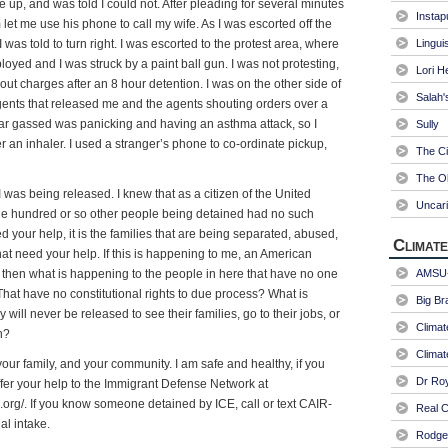
e up, and was told I could not. After pleading for several minutes
Instap
let me use his phone to call my wife. As I was escorted off the
was told to turn right. I was escorted to the protest area, where
Linguis
loyed and I was struck by a paint ball gun. I was not protesting,
Lori H
ut charges after an 8 hour detention. I was on the other side of
Salah'
 agents that released me and the agents shouting orders over a
ar gassed was panicking and having an asthma attack, so I
Sully
r an inhaler. I used a stranger’s phone to co-ordinate pickup,
The Ci
The Ol
 was being released. I knew that as a citizen of the United
Uncari
 The hundred or so other people being detained had no such
eed your help, it is the families that are being separated, abused,
Climate
hat need your help. If this is happening to me, an American
s, then what is happening to the people in here that have no one
AMSU-
That have no constitutional rights to due process? What is
Big Br
will never be released to see their families, go to their jobs, or
Climat
n?
Climat
our family, and your community. I am safe and healthy, if you
Dr Ro
ffer your help to the Immigrant Defense Network at
org/. If you know someone detained by ICE, call or text CAIR-
Real C
al intake.
Rodger