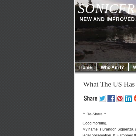
SONICFR
NEW AND IMPROVED… I
Home
Who Am I?
W
What The US Has
** Re-Share **
Good morning,
My name is Brandon Siguenza, an
legal observation, ICE stopped 