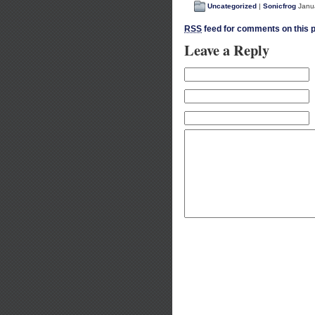
Uncategorized
|
Sonicfrog
Janua
RSS
feed for comments on this p
Leave a Reply