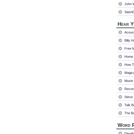
John W
Slash
Hear Y
Acoust
Billy 
Free 
Home 
How T
Magica
Musin
Recor
Steve 
Talk B
The Ba
Word P
Devel