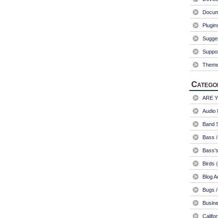
Docum
Plugin
Sugge
Suppo
Them
Catego
ARE 
Audio 
Band S
Bass /
Bass's
Birds
(
Blog A
Bugs /
Busin
Califo