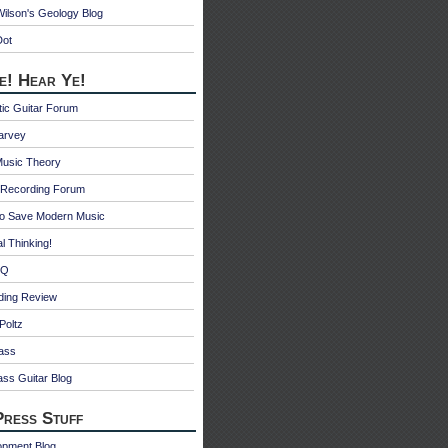
ilson's Geology Blog
Dot
e! Hear Ye!
ic Guitar Forum
Harvey
Music Theory
Recording Forum
o Save Modern Music
l Thinking!
 Q
ding Review
Poltz
ass
ss Guitar Blog
ress Stuff
opment Blog