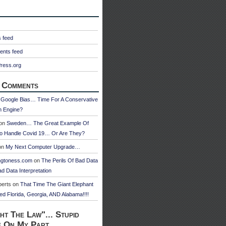
s feed
nts feed
ress.org
 Comments
n
Google Bias… Time For A Conservative
h Engine?
on
Sweden… The Great Example Of
o Handle Covid 19… Or Are They?
on
My Next Computer Upgrade…
ngtoness.com
on
The Perils Of Bad Data
d Data Interpretation
berts
on
That Time The Giant Elephant
ed Florida, Georgia, AND Alabama!!!!
ht The Law"... Stupid
e On My Part.