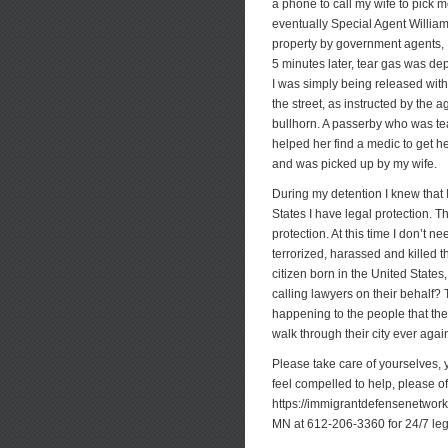
a phone to call my wife to pick m
eventually Special Agent William 
property by government agents, I 
5 minutes later, tear gas was dep
I was simply being released witho
the street, as instructed by the
bullhorn. A passerby who was te
helped her find a medic to get he
and was picked up by my wife.
During my detention I knew that I
States I have legal protection.
protection. At this time I don’t n
terrorized, harassed and killed t
citizen born in the United State
calling lawyers on their behalf? 
happening to the people that they 
walk through their city ever agai
Please take care of yourselves, y
feel compelled to help, please o
https://immigrantdefensenetwork.
MN at 612-206-3360 for 24/7 leg