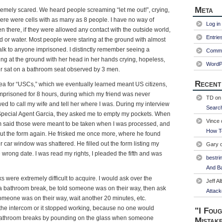
Meta
remely scared. We heard people screaming “let me out!”, crying,
here were cells with as many as 8 people. I have no way of
Log in
there, if they were allowed any contact with the outside world,
Entrie
od or water. Most people were staring at the ground with almost
talk to anyone imprisoned. I distinctly remember seeing a
Comme
g at the ground with her head in her hands crying, hopeless,
WordP
er sat on a bathroom seat observed by 3 men.
Recent
rea for “USCs,” which we eventually learned meant US citizens,
prisoned for 8 hours, during which my friend was never
TD
o
wed to call my wife and tell her where I was. During my interview
Searc
Special Agent Garcia, they asked me to empty my pockets. When
Vince
iam said those were meant to be taken when I was processed, and
How T
out the form again. He frisked me once more, where he found
 car window was shattered. He filled out the form listing my
Gary
 wrong date. I was read my rights, I pleaded the fifth and was
bestri
And Ba
 were extremely difficult to acquire. I would ask over the
Jeff Al
r a bathroom break, be told someone was on their way, then ask
Attack
someone was on their way, wait another 20 minutes, etc.
f the intercom or it stopped working, because no one would
"I Foug
 bathroom breaks by pounding on the glass when someone
Mistak