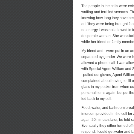
The people in the cells were ext
wailing and terrified screams. T
knowing how long they have been 
or if they were being brought fo
no energy. I was not allowed to 
desperate woman. She was starin
while her friend or family memb
My friend and I were put in an a
separated by gender. We were im
allowed a phone call. I was allo
with Special Agent William and 
I pulled out gloves, Agent Will
complained about having to fill 
glass in my pocket from when our
personal items again, but put the
led back to my cell.
Food, water, and bathroom breaks
intercom provided in the cell fo
again 20 minutes later, be told 
Eventually they either turned of
respond. I could get water and