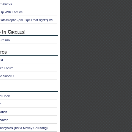
r Vent vs.
 Up With That vs…
atastrophe (did I spell that right?) VS
 In Circles!
 Fresno
tos
st
ter Forum
te Subaru!
id Hack
t
ation
oWatch
ophysics (not a Motley Cru song)