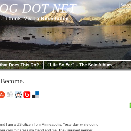
OG DOT NET
 think. Viv La Resistance
hat Does This Do?
“Life So Far” – The Solo Album
 Become.
d I am a US citizen from Minneapolis. Yesterday, while doing
their cars to harass my friend and me. They sprayed pepper