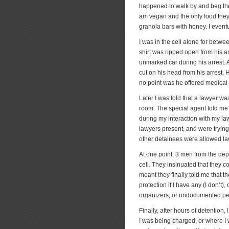
happened to walk by and beg the
am vegan and the only food they 
granola bars with honey. I eventu
I was in the cell alone for betw
shirt was ripped open from his a
unmarked car during his arrest.
cut on his head from his arrest. 
no point was he offered medical
Later I was told that a lawyer wa
room. The special agent told me 
during my interaction with my law
lawyers present, and were trying 
other detainees were allowed l
At one point, 3 men from the de
cell. They insinuated that they c
meant they finally told me that 
protection if I have any (I don’t
organizers, or undocumented per
Finally, after hours of detention,
I was being charged, or where I w