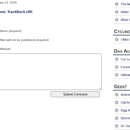
ry 13, 2026
The Ai
ost.
TrackBack URI
Watts
What C
Cycling
Name (required)
I Bike
Mail (will not be published) (required)
Website
Das Au
Car Lu
Fores
Ultima
Geek!
Andro
Clip Ar
Digg N
Distr
Dr. Ge