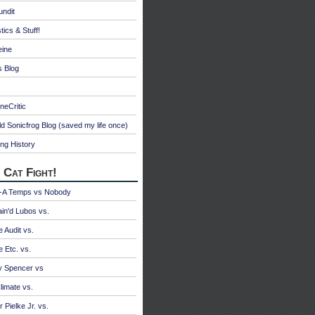
undit
tics & Stuff!
eine
s Blog
neCritic
d Sonicfrog Blog (saved my life once)
ng History
 Cat Fight!
A Temps vs Nobody
ain'd Lubos vs.
e Audit vs.
e Etc. vs.
y Spencer vs
limate vs.
 Pielke Jr. vs.