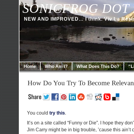
SONICFROG DOT 
NEW AND IMPROVED… I think. Viv La Resi
Home
Who Am I?
What Does This Do?
“L
How Do You Try To Become Relevan
You could
try this
.
It’s on a site called “Funny or Die”. I hope they don’t
Jim Carry might be in big trouble, ’cause this ain’t