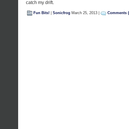
catch my drift.
Fun Bits!
|
Sonicfrog
March 25, 2013 |
Comments (