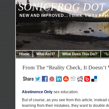
SONICFROG DOT 
NEW AND IMPROVED… I think. Viv La Resi
Home
Who Am I?
What Does This Do?
“L
From The “Reality Check, It Doesn’t 
Abstinence Only
sex education.
But of course, as you see from this article, instead 
learning from their mistakes, they want to double 