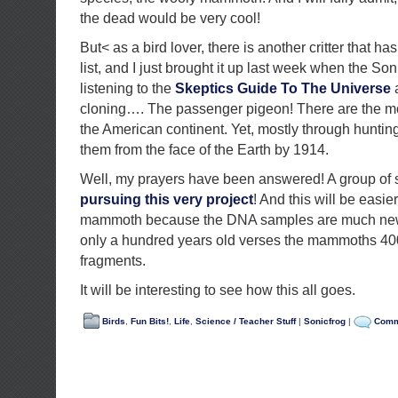
the dead would be very cool!
But< as a bird lover, there is another critter that 
list, and I just brought it up last week when the So
listening to the
Skeptics Guide To The Universe
a
cloning…. The passenger pigeon! There are the m
the American continent. Yet, mostly through hunting
them from the face of the Earth by 1914.
Well, my prayers have been answered! A group of 
pursuing this very project
! And this will be easier
mammoth because the DNA samples are much new
only a hundred years old verses the mammoths 40
fragments.
It will be interesting to see how this all goes.
Birds
,
Fun Bits!
,
Life
,
Science / Teacher Stuff
|
Sonicfrog
|
Comm