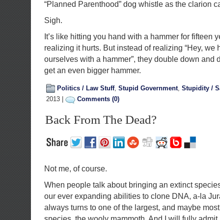
“Planned Parenthood” dog whistle as the clarion c
Sigh.
It’s like hitting you hand with a hammer for fifteen y
realizing it hurts. But instead of realizing “Hey, we 
ourselves with a hammer”, they double down and de
get an even bigger hammer.
Politics / Law Stuff
,
Stupid Government
,
Stupidity / S
2013 |
Comments (0)
Back From The Dead?
Not me, of course.
When people talk about bringing an extinct species
our ever expanding abilities to clone DNA, a-la Ju
always turns to one of the largest, and maybe most
species, the wooly mammoth. And I will fully admit