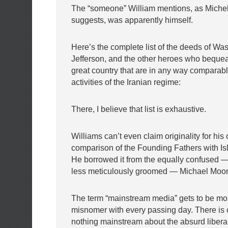
The “someone” William mentions, as Michel
suggests, was apparently himself.
Here’s the complete list of the deeds of Wa
Jefferson, and the other heroes who bequea
great country that are in any way comparable 
activities of the Iranian regime:
There, I believe that list is exhaustive.
Williams can’t even claim originality for hi
comparison of the Founding Fathers with Isla
He borrowed it from the equally confused
less meticulously groomed — Michael Moor
The term “mainstream media” gets to be mor
misnomer with every passing day. There is c
nothing mainstream about the absurd liberal