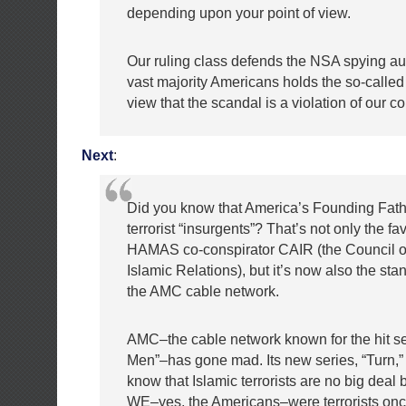
depending upon your point of view.
Our ruling class defends the NSA spying au
vast majority Americans holds the so-called 
view that the scandal is a violation of our co
Next
:
Did you know that America’s Founding Fat
terrorist “insurgents”? That’s not only the fav
HAMAS co-conspirator CAIR (the Council 
Islamic Relations), but it’s now also the sta
the AMC cable network.
AMC–the cable network known for the hit s
Men”–has gone mad. Its new series, “Turn,”
know that Islamic terrorists are no big deal
WE–yes, the Americans–were terrorists once,