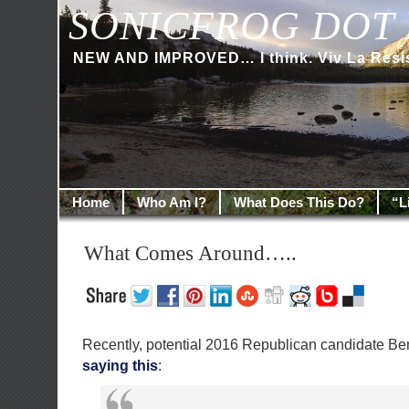
SONICFROG DOT 
NEW AND IMPROVED… I think. Viv La Resi
Home
Who Am I?
What Does This Do?
“L
What Comes Around…..
Recently, potential 2016 Republican candidate Be
saying this
: