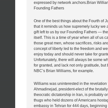
expressed by network anchors.Brian Willia
Founding Fathers
One of the best things about the Fourth of J
that it reminds us how supremely lucky we ar
gift left to us by our Founding Fathers — the
itself. This is a time of year when all of us c
those great men, whose sacrifices, risks and
concept of liberty led to the freedom and we
enjoy today and should never take for grant
Unfortunately, there will always be some w
for granted, and lack not only gratitude, bu
NBC’s Brian Williams, for example.
Williams was uninterested in the revelatio
Ahmadinejad, president-elect of the brutally
theocratic dictatorship in Iran, is probably on
thugs who held dozens of Americans hostag
embassy in Tehran for 444 days, beginning 