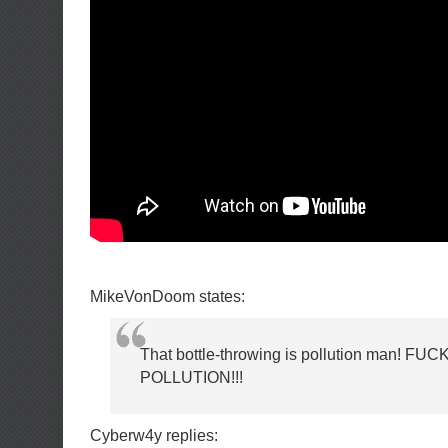
MikeVonDoom states:
That bottle-throwing is pollution man! FU
POLLUTION!!!
Cyberw4y replies: