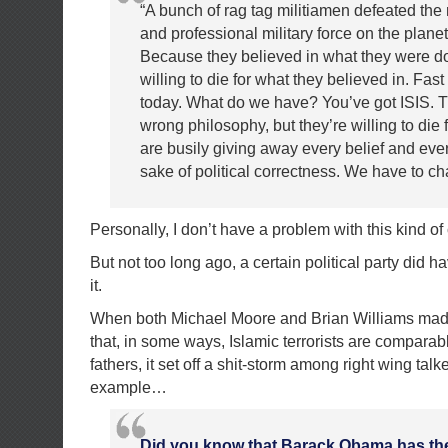
“A bunch of rag tag militiamen defeated the
and professional military force on the plane
Because they believed in what they were d
willing to die for what they believed in. Fast
today. What do we have? You’ve got ISIS. T
wrong philosophy, but they’re willing to die f
are busily giving away every belief and ever
sake of political correctness. We have to ch
Personally, I don’t have a problem with this kind o
But not too long ago, a certain political party did 
it.
When both Michael Moore and Brian Williams mad
that, in some ways, Islamic terrorists are comparab
fathers, it set off a shit-storm among right wing tal
example…
Did you know that Barack Obama has the