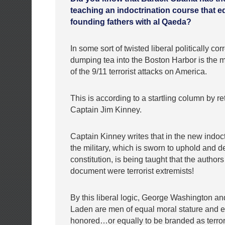
teaching an indoctrination course that e
founding fathers with al Qaeda?
In some sort of twisted liberal politically corr
dumping tea into the Boston Harbor is the m
of the 9/11 terrorist attacks on America.
This is according to a startling column by r
Captain Jim Kinney.
Captain Kinney writes that in the new indoct
the military, which is sworn to uphold and d
constitution, is being taught that the authors
document were terrorist extremists!
By this liberal logic, George Washington a
Laden are men of equal moral stature and e
honored…or equally to be branded as terro