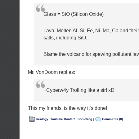
Glass = SiO (Silicon Oxide)
Lava: Molten Al, Si, Fe, Ni, Ma, Ca and thei
salts, including SiO.
Blame the volcano for spewing pollutant lav
Mr. VonDoom replies:
+Cyberw4y Trolling like a sir! xD
This my friends, is the way it’s done!
Geology
,
YouTube Banter!
|
Sonicfrog
|
Comments (0)