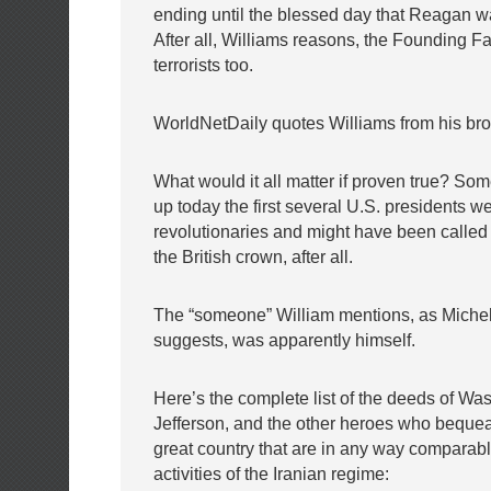
ending until the blessed day that Reagan w
After all, Williams reasons, the Founding F
terrorists too.
WorldNetDaily quotes Williams from his bro
What would it all matter if proven true? So
up today the first several U.S. presidents we
revolutionaries and might have been called “
the British crown, after all.
The “someone” William mentions, as Michel
suggests, was apparently himself.
Here’s the complete list of the deeds of Wa
Jefferson, and the other heroes who bequea
great country that are in any way comparable 
activities of the Iranian regime: