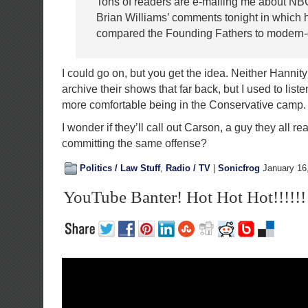
Tons of readers are e-mailing me about N
Brian Williams’ comments tonight in which 
compared the Founding Fathers to modern-da
I could go on, but you get the idea. Neither Hannit
archive their shows that far back, but I used to list
more comfortable being in the Conservative camp.
I wonder if they’ll call out Carson, a guy they all real
committing the same offense?
Politics / Law Stuff
,
Radio / TV
|
Sonicfrog
January 16
YouTube Banter! Hot Hot Hot!!!!!!