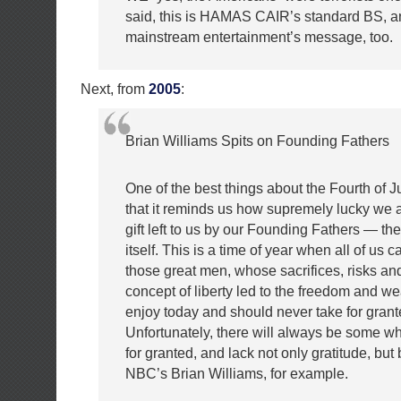
said, this is HAMAS CAIR’s standard BS, an
mainstream entertainment’s message, too.
Next, from
2005
:
Brian Williams Spits on Founding Fathers
One of the best things about the Fourth of J
that it reminds us how supremely lucky we ar
gift left to us by our Founding Fathers — the
itself. This is a time of year when all of us c
those great men, whose sacrifices, risks and
concept of liberty led to the freedom and we
enjoy today and should never take for grant
Unfortunately, there will always be some w
for granted, and lack not only gratitude, bu
NBC’s Brian Williams, for example.