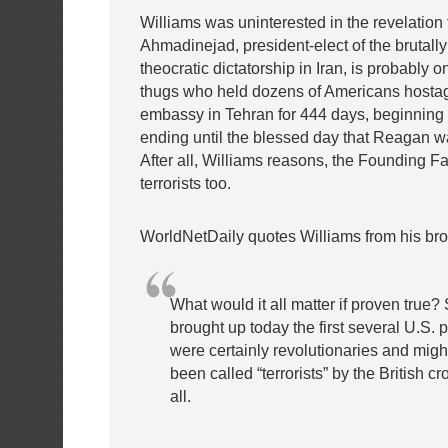
Williams was uninterested in the revelatio
Ahmadinejad, president-elect of the brutally
theocratic dictatorship in Iran, is probably on
thugs who held dozens of Americans hostag
embassy in Tehran for 444 days, beginning 
ending until the blessed day that Reagan w
After all, Williams reasons, the Founding F
terrorists too.
WorldNetDaily quotes Williams from his bro
What would it all matter if proven tru
brought up today the first several U.S. 
were certainly revolutionaries and mig
been called “terrorists” by the British cr
all.