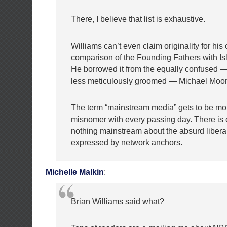
There, I believe that list is exhaustive.
Williams can’t even claim originality for hi
comparison of the Founding Fathers with Isla
He borrowed it from the equally confused
less meticulously groomed — Michael Moor
The term “mainstream media” gets to be mor
misnomer with every passing day. There is c
nothing mainstream about the absurd liberal
expressed by network anchors.
Michelle Malkin
:
Brian Williams said what?