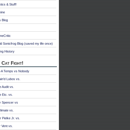
tics & Stuff!
eine
s Blog
neCritic
d Sonicfrog Blog (saved my life once)
ng History
 Cat Fight!
A Temps vs Nobody
ain'd Lubos vs.
e Audit vs.
e Etc. vs.
y Spencer vs
limate vs.
 Pielke Jr. vs.
r Vent vs.