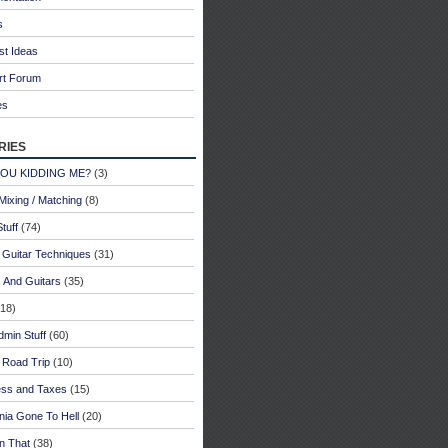
s
st Ideas
rt Forum
es
ries
YOU KIDDING ME?
(3)
Mixing / Matching
(8)
tuff
(74)
 Guitar Techniques
(31)
 And Guitars
(35)
18)
dmin Stuff
(60)
 Road Trip
(10)
ess and Taxes
(15)
rnia Gone To Hell
(20)
n That
(38)