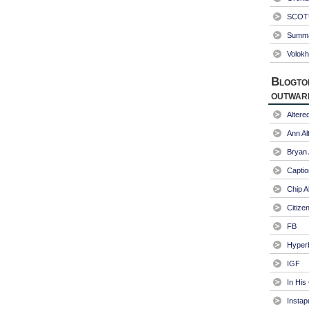
SCOTU
Summa
Volokh
Blogto
outwar
Alter
Ann Al
Bryan
Captio
Chip A
Citize
FB
Hyper
IGF
In His
Instap