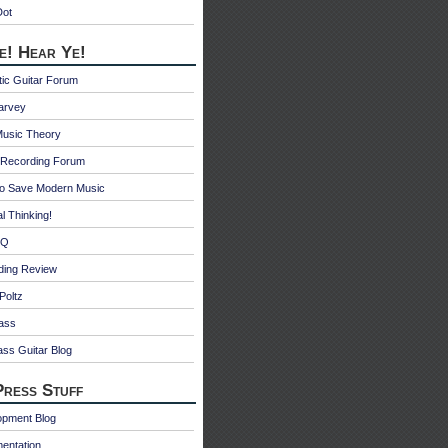
Dot
e! Hear Ye!
ic Guitar Forum
Harvey
Music Theory
Recording Forum
o Save Modern Music
l Thinking!
 Q
ding Review
Poltz
ass
ss Guitar Blog
ress Stuff
opment Blog
entation