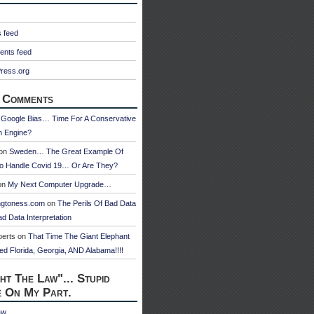
s feed
nts feed
ress.org
 Comments
n
Google Bias… Time For A Conservative
h Engine?
on
Sweden… The Great Example Of
o Handle Covid 19… Or Are They?
on
My Next Computer Upgrade…
ngtoness.com
on
The Perils Of Bad Data
d Data Interpretation
berts
on
That Time The Giant Elephant
ed Florida, Georgia, AND Alabama!!!!
ht The Law"... Stupid
e On My Part.
aw