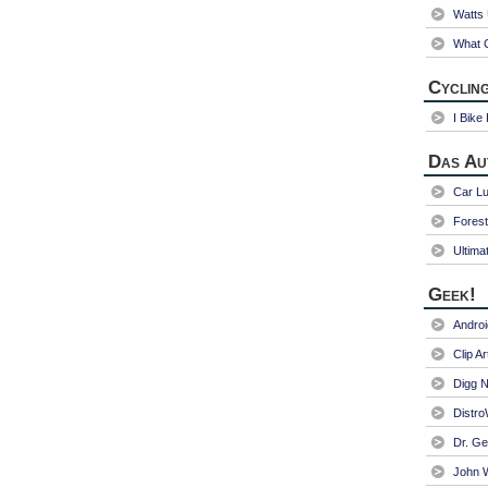
Watts
What C
Cycling
I Bike
Das Au
Car Lu
Fores
Ultima
Geek!
Andro
Clip Ar
Digg N
Distr
Dr. Ge
John W