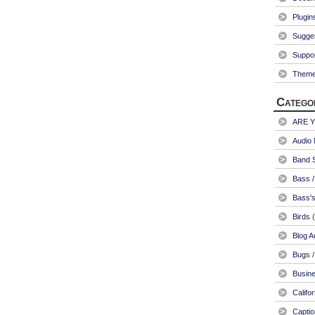
Plugin
Sugge
Suppo
Them
Catego
ARE 
Audio 
Band S
Bass /
Bass's
Birds
(
Blog A
Bugs /
Busin
Califo
Captio