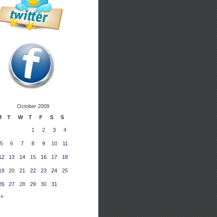
October 2009
M
T
W
T
F
S
S
1
2
3
4
5
6
7
8
9
10
11
12
13
14
15
16
17
18
19
20
21
22
23
24
25
26
27
28
29
30
31
 »