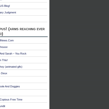
S Blog!
ry Judgment
pus! (arms reaching ever
d)
edNews.Com
thouse
 And Sarah – You Rock
n This!
hoy (animated gifs)
n Deux
bole And Doggies
 Copious Free Time
undit