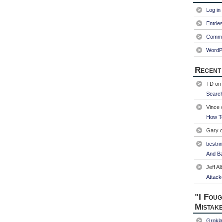
Log in
Entrie
Comme
WordP
Recent
TD
o
Searc
Vince
How T
Gary
bestri
And Ba
Jeff Al
Attack
"I Foug
Mistak
Grokl