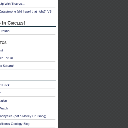
 Up With That vs…
atastrophe (did I spell that right?) VS
 In Circles!
 Fresno
tos
st
ter Forum
te Subaru!
id Hack
t
ation
oWatch
ophysics (not a Motley Cru song)
ilson's Geology Blog