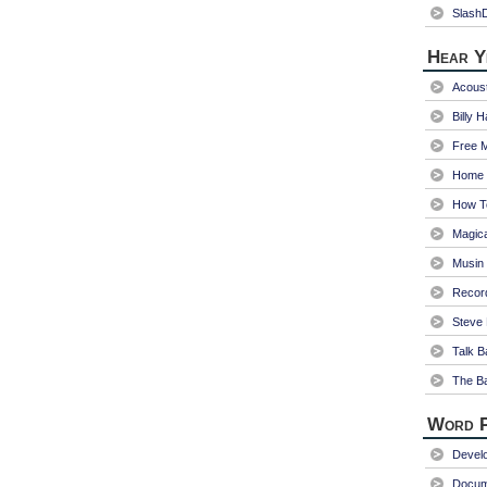
Slash
Hear Y
Acoust
Billy 
Free 
Home 
How T
Magica
Musin
Recor
Steve 
Talk B
The Ba
Word P
Devel
Docum