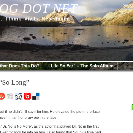
OG DOT NET
 think. Viv La Resistance
hat Does This Do?
“Life So Far” – The Solo Album
 “So Long”
ut if he didn’t, I’ll say it for him. He elevated the pie-in-the-face
 give him an honorary pie in the face.
“Dr. No Is No More”, as the actor that played Dr. No in the first
I went to look for info on him, I also found that Soupy’s time had