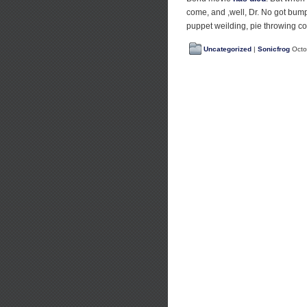
come, and ,well, Dr. No got bump
puppet weilding, pie throwing c
Uncategorized
|
Sonicfrog
Octo