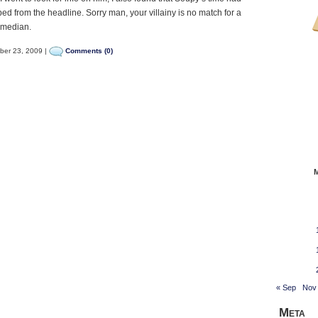
ed from the headline. Sorry man, your villainy is no match for a
omedian.
ber 23, 2009 |
Comments (0)
« Sep
Nov
Meta