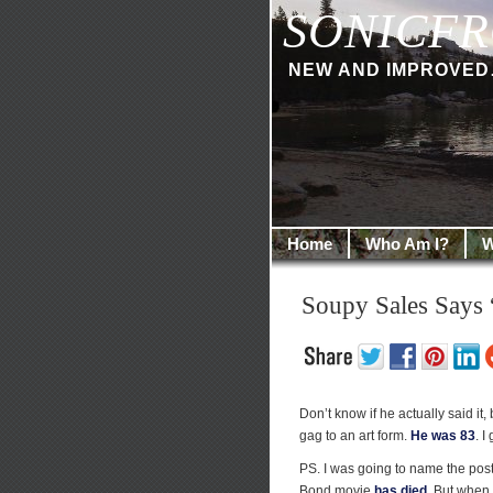
SONICFR
NEW AND IMPROVED… I
Home
Who Am I?
W
Soupy Sales Says
Don’t know if he actually said it, b
gag to an art form.
He was 83
. I
PS. I was going to name the post 
Bond movie
has died
. But when 