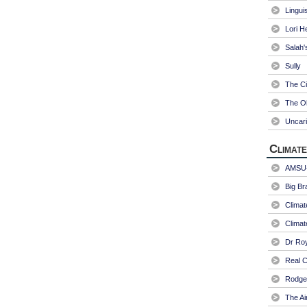
Linguis
Lori H
Salah'
Sully
The Ci
The Ol
Uncari
Climate
AMSU-
Big Br
Climat
Climat
Dr Ro
Real C
Rodger
The Ai