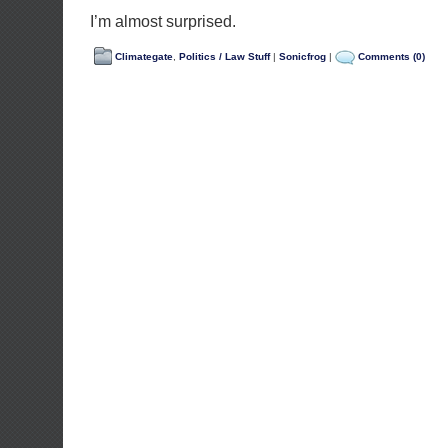
I’m almost surprised.
Climategate
,
Politics / Law Stuff
|
Sonicfrog
|
Comments (0)