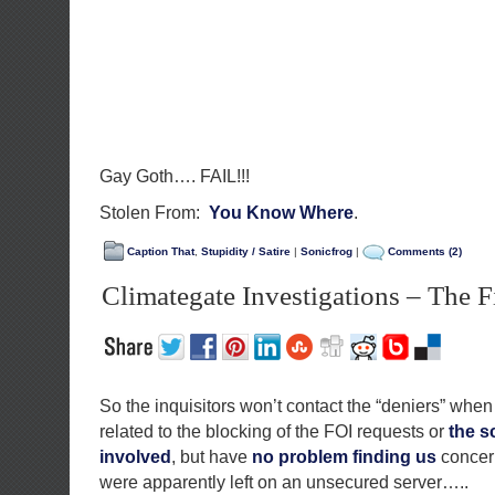
Gay Goth…. FAIL!!!
Stolen From:
You Know Where
.
Caption That
,
Stupidity / Satire
|
Sonicfrog
|
Comments (2)
Climategate Investigations – The Fi
So the inquisitors won’t contact the “deniers” when
related to the blocking of the FOI requests or
the s
involved
, but have
no problem finding us
concern
were apparently left on an unsecured server…..