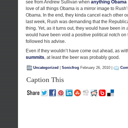
see from Andrew Sullivan when
anything Obama
love of all things Obama is a mirror image to Rush’s
Obama. In the end, they kinda cancel each other out).
last week, Rush was demanding that the Republica
thing. Yet, as it turns out, they would have been in
would have been void a positive political notch on 
followed his advise.
Even if they wouldn’t have come out ahead, as wit
summits
, at least the beer was probably good.
Uncategorized
|
Sonicfrog
February 26, 2010 |
Com
Caption This