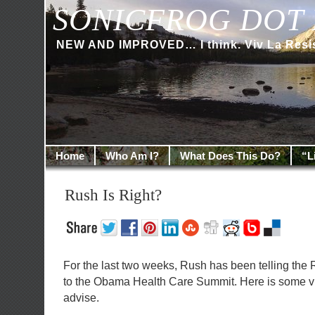
SONICFROG DOT 
NEW AND IMPROVED… I think. Viv La Resi
Home
Who Am I?
What Does This Do?
“L
Rush Is Right?
For the last two weeks, Rush has been telling the 
to the Obama Health Care Summit. Here is some vid
advise.