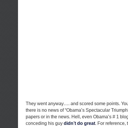
They went anyway…. and scored some points. You
there is no news of “Obama’s Spectacular Triumph”
papers or in the news. Hell, even Obama’s # 1 blo
conceding his guy
didn’t
do
great
. For reference, 